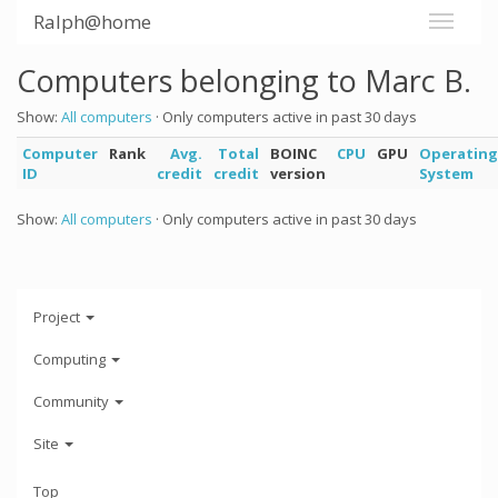
Ralph@home
Computers belonging to Marc B.
Show:
All computers
· Only computers active in past 30 days
Computer
Rank
Avg.
Total
BOINC
CPU
GPU
Operating
ID
credit
credit
version
System
Show:
All computers
· Only computers active in past 30 days
Project
Computing
Community
Site
Top