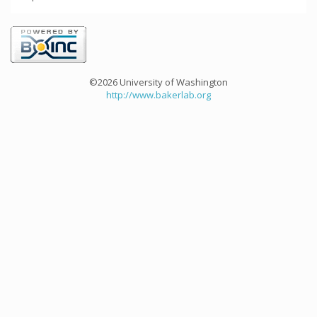
©2026 University of Washington
http://www.bakerlab.org