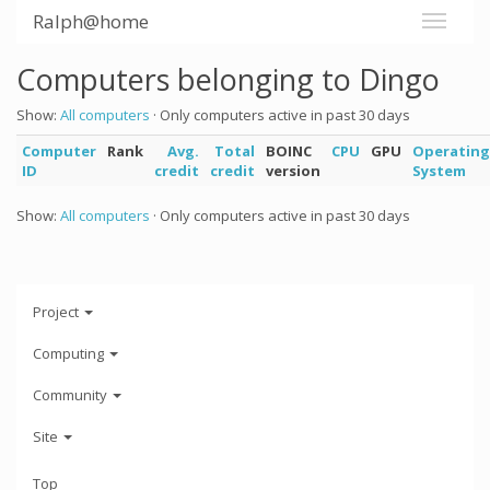
Ralph@home
Computers belonging to Dingo
Show:
All computers
· Only computers active in past 30 days
Computer
Rank
Avg.
Total
BOINC
CPU
GPU
Operating
ID
credit
credit
version
System
Show:
All computers
· Only computers active in past 30 days
Project
Computing
Community
Site
Top