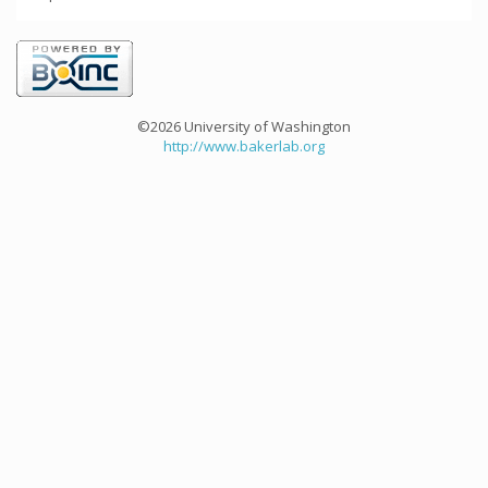
©2026 University of Washington
http://www.bakerlab.org