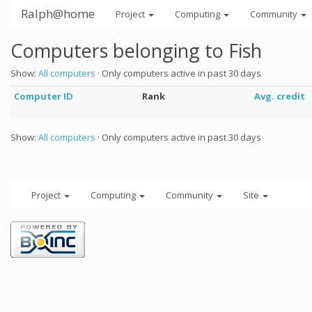
Ralph@home
Project
Computing
Community
Computers belonging to Fish
Show:
All computers
· Only computers active in past 30 days
Computer ID
Rank
Avg. credit
Show:
All computers
· Only computers active in past 30 days
Project
Computing
Community
Site