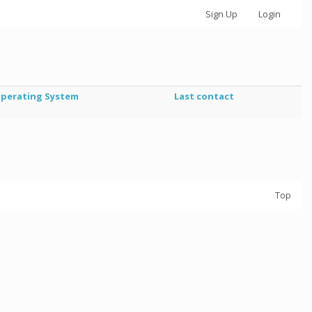
Sign Up
Login
perating System
Last contact
Top