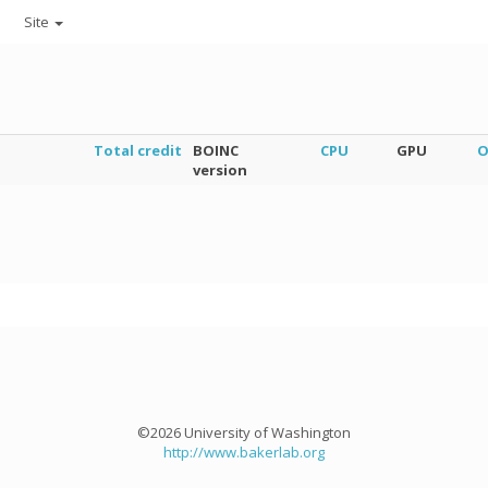
Site
Total credit
BOINC
CPU
GPU
O
version
©2026 University of Washington
http://www.bakerlab.org