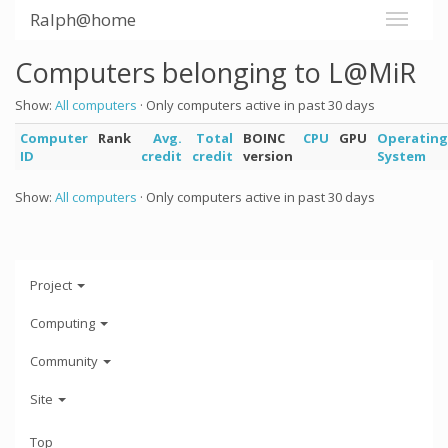
Ralph@home
Computers belonging to L@MiR
Show:
All computers
· Only computers active in past 30 days
Computer
Rank
Avg.
Total
BOINC
CPU
GPU
Operating
ID
credit
credit
version
System
Show:
All computers
· Only computers active in past 30 days
Project
Computing
Community
Site
Top