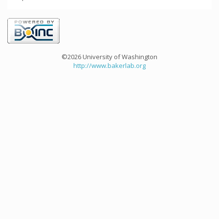
©2026 University of Washington
http://www.bakerlab.org