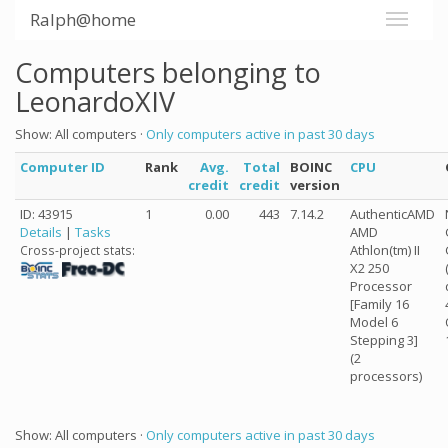
Ralph@home
Computers belonging to
LeonardoXIV
Show: All computers ·
Only computers active in past 30 days
Computer ID
Rank
Avg.
Total
BOINC
CPU
credit
credit
version
ID: 43915
1
0.00
443
7.14.2
AuthenticAMD
Details
|
Tasks
AMD
Athlon(tm) II
Cross-project stats:
X2 250
Processor
[Family 16
Model 6
Stepping 3]
(2
processors)
Show: All computers ·
Only computers active in past 30 days