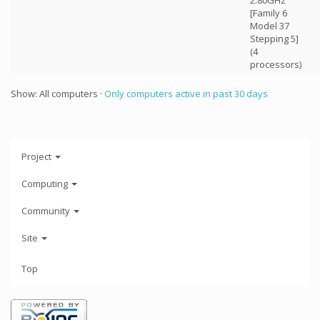
2.80GHz
[Family 6
Model 37
Stepping 5]
(4
processors)
Show: All computers ·
Only computers active in past 30 days
Project
Computing
Community
Site
Top