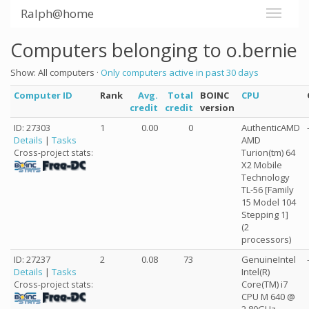
Ralph@home
Computers belonging to o.bernie
Show: All computers ·
Only computers active in past 30 days
Computer ID
Rank
Avg.
Total
BOINC
CPU
credit
credit
version
ID: 27303
1
0.00
0
AuthenticAMD
Details
|
Tasks
AMD
Turion(tm) 64
Cross-project stats:
X2 Mobile
Technology
TL-56 [Family
15 Model 104
Stepping 1]
(2
processors)
ID: 27237
2
0.08
73
GenuineIntel
Details
|
Tasks
Intel(R)
Core(TM) i7
Cross-project stats:
CPU M 640 @