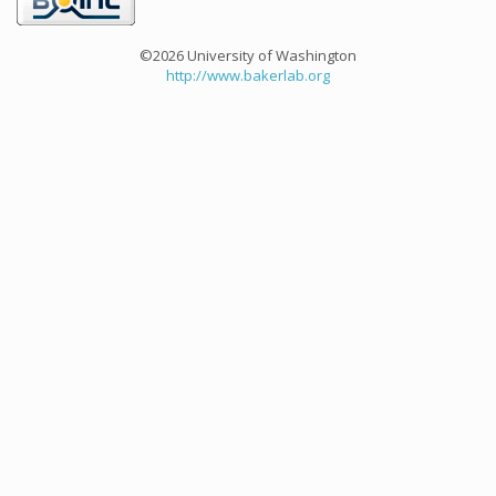
©2026 University of Washington
http://www.bakerlab.org