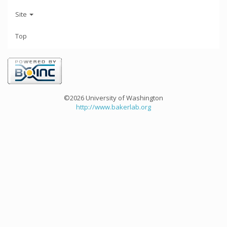
Site
Top
©2026 University of Washington
http://www.bakerlab.org