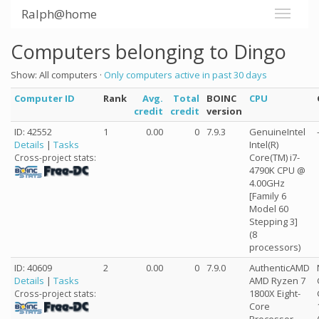
Ralph@home
Computers belonging to Dingo
Show: All computers ·
Only computers active in past 30 days
Computer ID
Rank
Avg.
Total
BOINC
CPU
credit
credit
version
ID: 42552
1
0.00
0
7.9.3
GenuineIntel
Details
|
Tasks
Intel(R)
Core(TM) i7-
Cross-project stats:
4790K CPU @
4.00GHz
[Family 6
Model 60
Stepping 3]
(8
processors)
ID: 40609
2
0.00
0
7.9.0
AuthenticAMD
Details
|
Tasks
AMD Ryzen 7
1800X Eight-
Cross-project stats:
Core