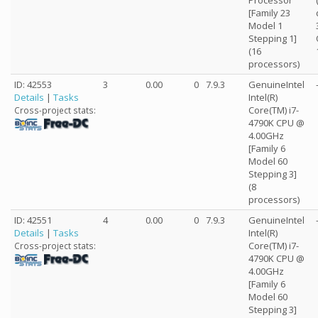
Processor
[Family 23
Model 1
Stepping 1]
(16
processors)
ID: 42553
3
0.00
0
7.9.3
GenuineIntel
Details
|
Tasks
Intel(R)
Core(TM) i7-
Cross-project stats:
4790K CPU @
4.00GHz
[Family 6
Model 60
Stepping 3]
(8
processors)
ID: 42551
4
0.00
0
7.9.3
GenuineIntel
Details
|
Tasks
Intel(R)
Core(TM) i7-
Cross-project stats:
4790K CPU @
4.00GHz
[Family 6
Model 60
Stepping 3]