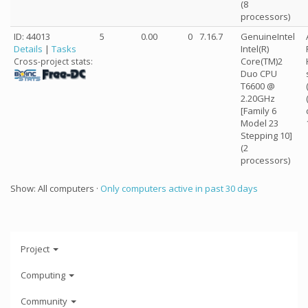
(8
processors)
ID: 44013
5
0.00
0
7.16.7
GenuineIntel
Details
|
Tasks
Intel(R)
Core(TM)2
Cross-project stats:
Duo CPU
T6600 @
2.20GHz
[Family 6
Model 23
Stepping 10]
(2
processors)
Show: All computers ·
Only computers active in past 30 days
Project
Computing
Community