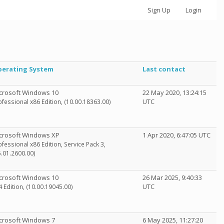
Sign Up
Login
erating System
Last contact
crosoft Windows 10
22 May 2020, 13:24:15
UTC
ofessional x86 Edition, (10.00.18363.00)
crosoft Windows XP
1 Apr 2020, 6:47:05 UTC
ofessional x86 Edition, Service Pack 3,
5.01.2600.00)
crosoft Windows 10
26 Mar 2025, 9:40:33
UTC
4 Edition, (10.00.19045.00)
crosoft Windows 7
6 May 2025, 11:27:20