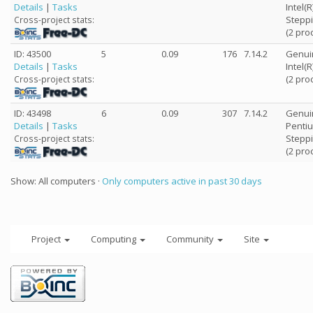
Details
|
Tasks
Intel(
Steppi
Cross-project stats:
(2 pro
ID: 43500
5
0.09
176
7.14.2
Genui
Details
|
Tasks
Intel(
(2 pro
Cross-project stats:
ID: 43498
6
0.09
307
7.14.2
Genui
Details
|
Tasks
Pentiu
Steppi
Cross-project stats:
(2 pro
Show: All computers ·
Only computers active in past 30 days
Project
Computing
Community
Site