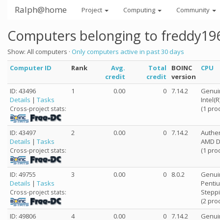
Ralph@home
Project
Computing
Community
Computers belonging to freddy19
Show: All computers ·
Only computers active in past 30 days
Computer ID
Rank
Avg.
Total
BOINC
CPU
credit
credit
version
ID: 43496
1
0.00
0
7.14.2
Genui
Details
|
Tasks
Intel(
(1 pro
Cross-project stats:
ID: 43497
2
0.00
0
7.14.2
Authe
Details
|
Tasks
AMD Du
(1 pro
Cross-project stats:
ID: 49755
3
0.00
0
8.0.2
Genui
Details
|
Tasks
Pentiu
Steppi
Cross-project stats:
(2 pro
ID: 49806
4
0.00
0
7.14.2
Genui