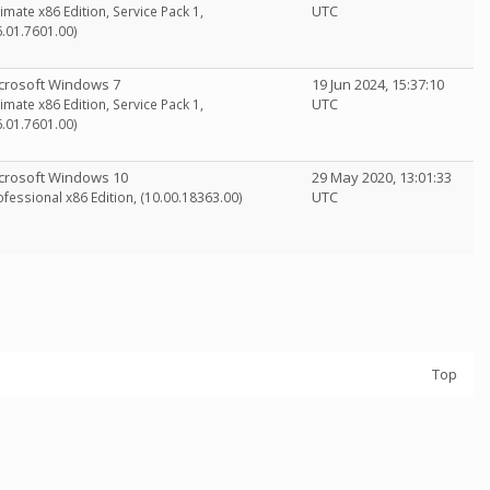
UTC
timate x86 Edition, Service Pack 1,
6.01.7601.00)
crosoft Windows 7
19 Jun 2024, 15:37:10
UTC
timate x86 Edition, Service Pack 1,
6.01.7601.00)
crosoft Windows 10
29 May 2020, 13:01:33
UTC
ofessional x86 Edition, (10.00.18363.00)
Top