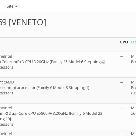
Site
69 [VENETO]
GPU
Op
neIntel
---
Mi
R) Celeron(R) D CPU 3.20GHz [Family 15 Model 6 Stepping 4]
Pr
cessors)
nticAMD
---
Mi
ron(tm) processor [Family 6 Model 8 Stepping 1]
Pr
cessors)
(0
neIntel
---
Mi
m(R) Dual-Core CPU E5800 @ 3.20GHz [Family 6 Model 23
x6
ng 10]
cessors)
neIntel
---
Mi