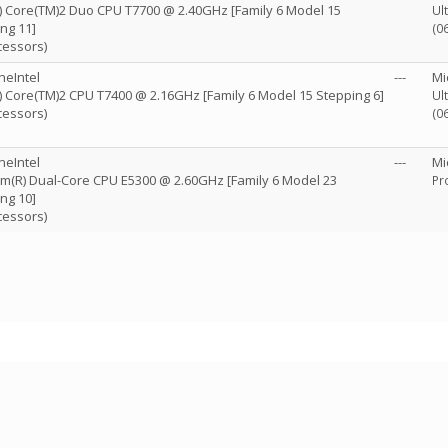
R) Core(TM)2 Duo CPU T7700 @ 2.40GHz [Family 6 Model 15
Ul
ng 11]
(0
cessors)
neIntel
---
Mi
R) Core(TM)2 CPU T7400 @ 2.16GHz [Family 6 Model 15 Stepping 6]
Ul
cessors)
(0
neIntel
---
Mi
m(R) Dual-Core CPU E5300 @ 2.60GHz [Family 6 Model 23
Pr
ng 10]
cessors)