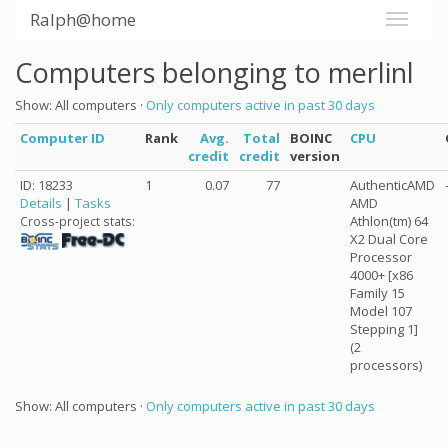
Ralph@home
Computers belonging to merlinl
Show: All computers ·
Only computers active in past 30 days
Computer ID
Rank
Avg.
Total
BOINC
CPU
credit
credit
version
ID: 18233
1
0.07
77
AuthenticAMD
Details
|
Tasks
AMD
Athlon(tm) 64
Cross-project stats:
X2 Dual Core
Processor
4000+ [x86
Family 15
Model 107
Stepping 1]
(2
processors)
Show: All computers ·
Only computers active in past 30 days