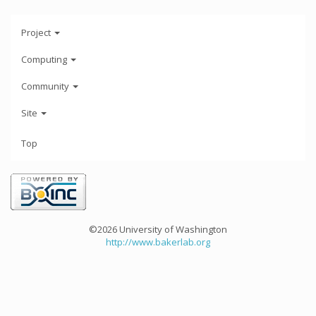
Project
Computing
Community
Site
Top
©2026 University of Washington
http://www.bakerlab.org