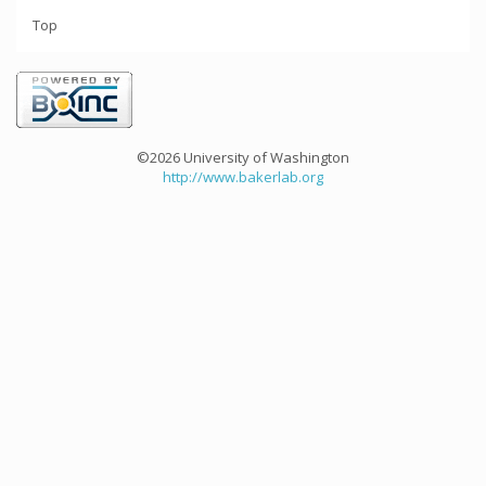
Top
©2026 University of Washington
http://www.bakerlab.org