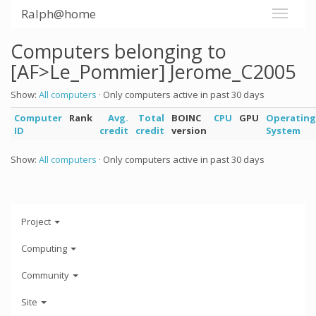
Ralph@home
Computers belonging to
[AF>Le_Pommier] Jerome_C2005
Show:
All computers
· Only computers active in past 30 days
Computer
Rank
Avg.
Total
BOINC
CPU
GPU
Operating
ID
credit
credit
version
System
Show:
All computers
· Only computers active in past 30 days
Project
Computing
Community
Site