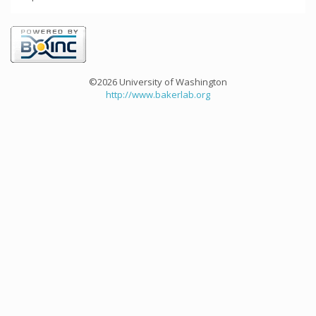
©2026 University of Washington
http://www.bakerlab.org