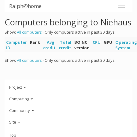
Ralph@home
Computers belonging to Niehaus
Show:
All computers
· Only computers active in past 30 days
Computer
Rank
Avg.
Total
BOINC
CPU
GPU
Operating
ID
credit
credit
version
System
Show:
All computers
· Only computers active in past 30 days
Project
Computing
Community
Site
Top