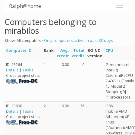
Ralph@home
Computers belonging to
mirabilos
Show: All computers ·
Only computers active in past 30 days
Computer ID
Rank
Avg.
Total
BOINC
CPU
credit
credit
version
ID: 13264
1
0.00
0
GenuineIntel
Details
|
Tasks
Intel(R)
Celeron(R) CPU
Cross-project stats:
2.40GHz [Family
15 Model 2
Stepping 9]
(1 processors)
ID: 13690
2
0.00
36
i386
Details
|
Tasks
mobile AMD
Athlon(tm) XP
Cross-project stats:
1400+
("AuthenticAMD
686-class, 256K