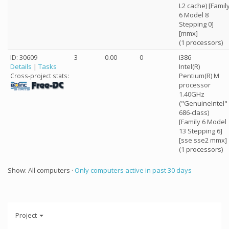
L2 cache) [Famil
6 Model 8
Stepping 0]
[mmx]
(1 processors)
ID: 30609
3
0.00
0
i386
Details
|
Tasks
Intel(R)
Pentium(R) M
Cross-project stats:
processor
1.40GHz
("GenuineIntel"
686-class)
[Family 6 Model
13 Stepping 6]
[sse sse2 mmx]
(1 processors)
Show: All computers ·
Only computers active in past 30 days
Project