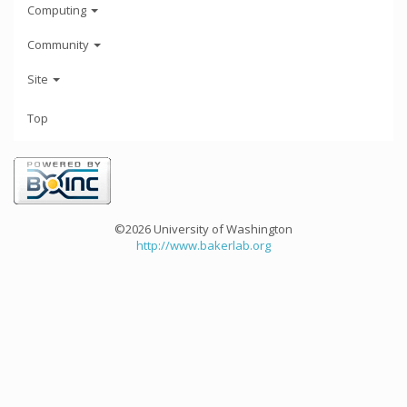
Computing
Community
Site
Top
©2026 University of Washington
http://www.bakerlab.org