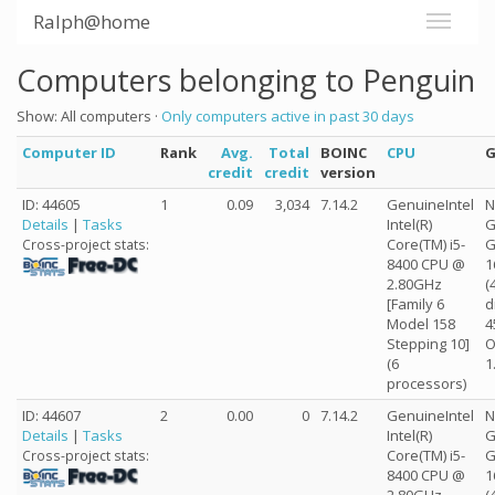
Ralph@home
Computers belonging to Penguin
Show: All computers ·
Only computers active in past 30 days
Computer ID
Rank
Avg.
Total
BOINC
CPU
credit
credit
version
ID: 44605
1
0.09
3,034
7.14.2
GenuineIntel
N
Details
|
Tasks
Intel(R)
G
Core(TM) i5-
G
Cross-project stats:
8400 CPU @
1
2.80GHz
(
[Family 6
d
Model 158
4
Stepping 10]
O
(6
1
processors)
ID: 44607
2
0.00
0
7.14.2
GenuineIntel
N
Details
|
Tasks
Intel(R)
G
Core(TM) i5-
G
Cross-project stats:
8400 CPU @
1