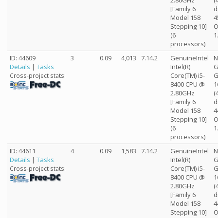
2.80GHz
(
[Family 6
d
Model 158
4
Stepping 10]
O
(6
1
processors)
ID: 44609
3
0.09
4,013
7.14.2
GenuineIntel
N
Details
|
Tasks
Intel(R)
G
Core(TM) i5-
G
Cross-project stats:
8400 CPU @
1
2.80GHz
(
[Family 6
d
Model 158
4
Stepping 10]
O
(6
1
processors)
ID: 44611
4
0.09
1,583
7.14.2
GenuineIntel
N
Details
|
Tasks
Intel(R)
G
Core(TM) i5-
G
Cross-project stats:
8400 CPU @
1
2.80GHz
(
[Family 6
d
Model 158
4
Stepping 10]
O