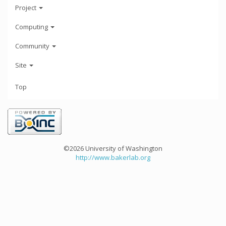
Project
Computing
Community
Site
Top
©2026 University of Washington
http://www.bakerlab.org