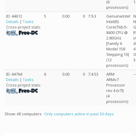
(6
1
processors)
ID: 44612
5
0.00
0
7.9.3
GenuineIntel
N
Details
|
Tasks
Intel(R)
N
Core(TM) i5-
G
Cross-project stats:
8400 CPU @
R
2.80GHz
(
[Family 6
d
Model 158
4
Stepping 10]
O
(12
3
processors)
ID: 44764
6
0.00
0
7.4.53
ARM
--
Details
|
Tasks
ARMv7
Processor
Cross-project stats:
rev 4 (v7l)
(4
processors)
Show: All computers ·
Only computers active in past 30 days