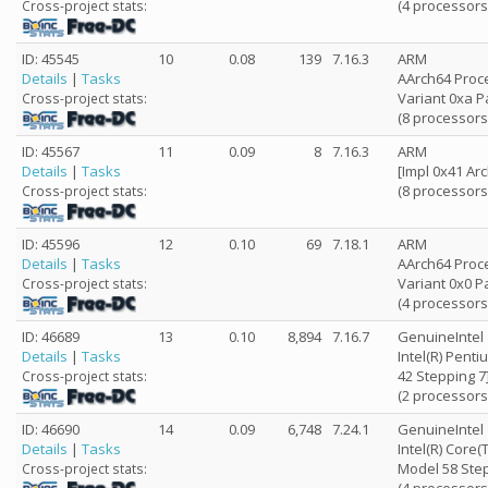
(4 processors
Cross-project stats:
ID: 45545
10
0.08
139
7.16.3
ARM
Details
|
Tasks
AArch64 Proce
Variant 0xa P
Cross-project stats:
(8 processors
ID: 45567
11
0.09
8
7.16.3
ARM
Details
|
Tasks
[Impl 0x41 Arc
(8 processors
Cross-project stats:
ID: 45596
12
0.10
69
7.18.1
ARM
Details
|
Tasks
AArch64 Proce
Variant 0x0 P
Cross-project stats:
(4 processors
ID: 46689
13
0.10
8,894
7.16.7
GenuineIntel
Details
|
Tasks
Intel(R) Pent
42 Stepping 7
Cross-project stats:
(2 processors
ID: 46690
14
0.09
6,748
7.24.1
GenuineIntel
Details
|
Tasks
Intel(R) Core
Model 58 Step
Cross-project stats: