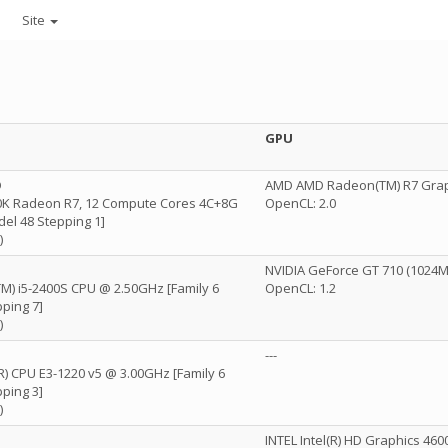
Site
GPU
D
AMD AMD Radeon(TM) R7 Grap
K Radeon R7, 12 Compute Cores 4C+8G
OpenCL: 2.0
del 48 Stepping 1]
)
NVIDIA GeForce GT 710 (1024MB
(TM) i5-2400S CPU @ 2.50GHz [Family 6
OpenCL: 1.2
ping 7]
)
---
(R) CPU E3-1220 v5 @ 3.00GHz [Family 6
ping 3]
)
INTEL Intel(R) HD Graphics 460