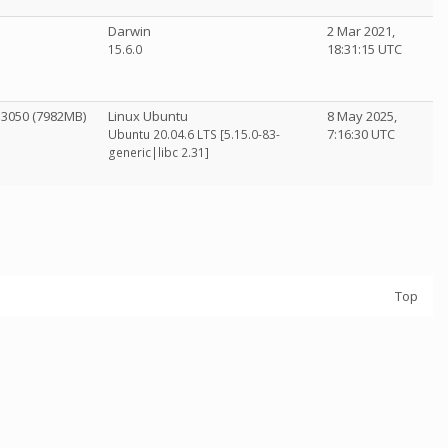
Darwin
2 Mar 2021,
18:31:15 UTC
15.6.0
 3050 (7982MB)
Linux Ubuntu
8 May 2025,
7:16:30 UTC
Ubuntu 20.04.6 LTS [5.15.0-83-
generic|libc 2.31]
Top