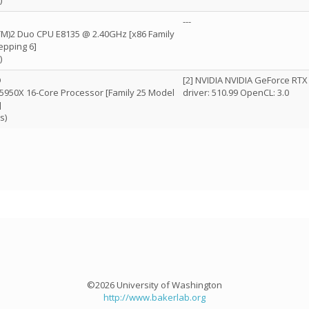
)
---
(TM)2 Duo CPU E8135 @ 2.40GHz [x86 Family
epping 6]
)
D
[2] NVIDIA NVIDIA GeForce RTX
5950X 16-Core Processor [Family 25 Model
driver: 510.99 OpenCL: 3.0
]
s)
©2026 University of Washington
http://www.bakerlab.org