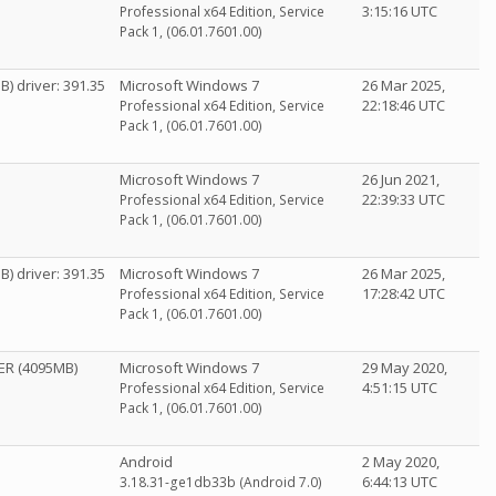
3:15:16 UTC
Professional x64 Edition, Service
Pack 1, (06.01.7601.00)
) driver: 391.35
Microsoft Windows 7
26 Mar 2025,
22:18:46 UTC
Professional x64 Edition, Service
Pack 1, (06.01.7601.00)
Microsoft Windows 7
26 Jun 2021,
22:39:33 UTC
Professional x64 Edition, Service
Pack 1, (06.01.7601.00)
) driver: 391.35
Microsoft Windows 7
26 Mar 2025,
17:28:42 UTC
Professional x64 Edition, Service
Pack 1, (06.01.7601.00)
ER (4095MB)
Microsoft Windows 7
29 May 2020,
4:51:15 UTC
Professional x64 Edition, Service
Pack 1, (06.01.7601.00)
Android
2 May 2020,
6:44:13 UTC
3.18.31-ge1db33b (Android 7.0)