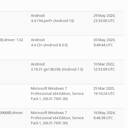
Android
29 May 2020,
23:33:00 UTC
4.4.194-perf+ (Android 10)
 driver: 1.02
Android
30 May 2020,
9:49:44 UTC
4.4.23+ (Android 8.0.0)
Android
10 Mar 2022,
12:53:09 UTC
3.18.31-ge1db33b (Android 7.0)
Microsoft Windows 7
25 Mar 2025,
19:10:24 UTC
Professional x64 Edition, Service
Pack 1, (06.01.7601.00)
096MB) driver:
Microsoft Windows 7
16 May 2024,
6:46:38 UTC
Professional x64 Edition, Service
Pack 1, (06.01.7601.00)