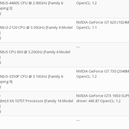
(TM) i5-4460S CPU @ 2.90GHz [Family 6
OpenCL: 1.2
ping 3]
)
NVIDIA GeForce GT 620 (1024MB
(TM) i3-2120 CPU @ 3.30GHz [Family 6 Model
OpenCL: 1.1
]
)
---
(TM) i5 CPU 650 @ 3.20GHz [Family 6 Model
]
)
NVIDIA GeForce GT 730 (2048MB
(TM) i5-3350P CPU @ 3.10GHz [Family 6
OpenCL: 1.2
ping 9]
)
D
NVIDIA GeForce GTX 1650 SUP
) II X6 1075T Processor [Family 16 Model
driver: 445.87 OpenCL: 1.2
]
)
---