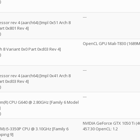
)
---
ssor rev 4 (aarch64) [Impl 0x51 Arch 8
art 0x801 Rev 4]
)
OpenCL GPU Mali-T830 (1689MB)
h 8 Variant 0x0 Part 0xd03 Rev 4]
)
---
ssor rev 4 (aarch64) [Impl 0x41 Arch 8
art 0xd03 Rev 4]
)
---
ium(R) CPU G640 @ 2.80GHz [Family 6 Model
]
)
NVIDIA GeForce GTX 1050 Ti (4
(TM) i5-3350P CPU @ 3.10GHz [Family 6
457.30 OpenCL: 1.2
ping 9]