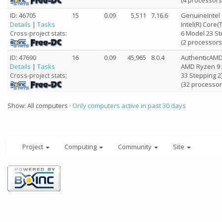
(4 processors
ID: 46705
15
0.09
5,511
7.16.6
GenuineIntel
Details
|
Tasks
Intel(R) Core
6 Model 23 St
Cross-project stats:
(2 processors
ID: 47690
16
0.09
45,965
8.0.4
AuthenticAM
Details
|
Tasks
AMD Ryzen 9 
33 Stepping 2
Cross-project stats:
(32 processor
Show: All computers ·
Only computers active in past 30 days
Project
Computing
Community
Site