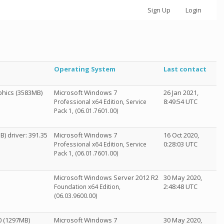
Sign Up
Login
Operating System
Last contact
hics (3583MB)
Microsoft Windows 7
26 Jan 2021,
8:49:54 UTC
Professional x64 Edition, Service
Pack 1, (06.01.7601.00)
) driver: 391.35
Microsoft Windows 7
16 Oct 2020,
0:28:03 UTC
Professional x64 Edition, Service
Pack 1, (06.01.7601.00)
Microsoft Windows Server 2012 R2
30 May 2020,
2:48:48 UTC
Foundation x64 Edition,
(06.03.9600.00)
0 (1297MB)
Microsoft Windows 7
30 May 2020,