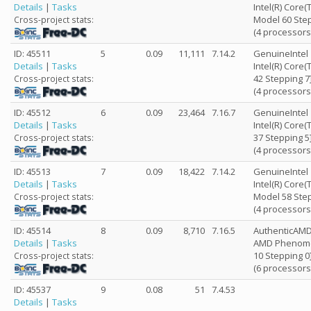
Details
|
Tasks
Intel(R) Core
Model 60 Step
Cross-project stats:
(4 processors
ID: 45511
5
0.09
11,111
7.14.2
GenuineIntel
Details
|
Tasks
Intel(R) Core
42 Stepping 7
Cross-project stats:
(4 processors
ID: 45512
6
0.09
23,464
7.16.7
GenuineIntel
Details
|
Tasks
Intel(R) Core
37 Stepping 5
Cross-project stats:
(4 processors
ID: 45513
7
0.09
18,422
7.14.2
GenuineIntel
Details
|
Tasks
Intel(R) Core
Model 58 Step
Cross-project stats:
(4 processors
ID: 45514
8
0.09
8,710
7.16.5
AuthenticAM
Details
|
Tasks
AMD Phenom(tm
10 Stepping 0
Cross-project stats:
(6 processors
ID: 45537
9
0.08
51
7.4.53
Details
|
Tasks