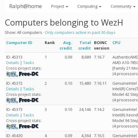
Ralph@home
Project
Computing
Community
Computers belonging to WezH
Show: All computers ·
Only computers active in past 30 days
Computer ID
Rank
Avg.
Total
BOINC
CPU
credit
credit
version
ID: 45313
1
0.09
8,689
7.16.7
AuthenticAM
Details
|
Tasks
AMD A10-7850
[Family 21 Mo
Cross-project stats:
(4 processors
ID: 45372
2
0.10
15,480
7.16.11
GenuineIntel
Details
|
Tasks
Intel(R) Core
Model 42 Step
Cross-project stats:
(4 processors
ID: 45373
3
0.10
24,146
7.14.2
GenuineIntel
Details
|
Tasks
Intel(R) Xeon
Model 94 Step
Cross-project stats:
(4 processors
ID: 45430
4
0.09
4,364
7.16.5
GenuineIntel