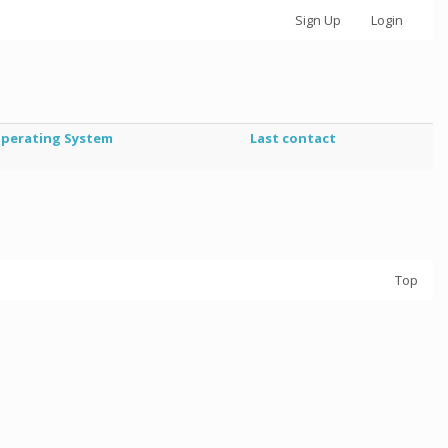
Sign Up
Login
perating System
Last contact
Top