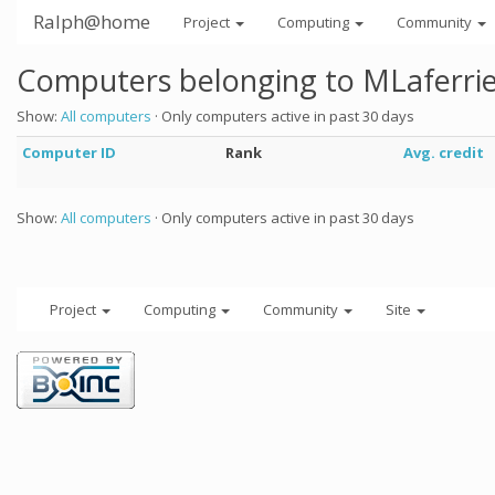
Ralph@home
Project
Computing
Community
Computers belonging to MLaferri
Show:
All computers
· Only computers active in past 30 days
Computer ID
Rank
Avg. credit
Show:
All computers
· Only computers active in past 30 days
Project
Computing
Community
Site