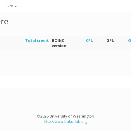
Site
ere
Total credit
BOINC
CPU
GPU
O
version
©2026 University of Washington
http://www.bakerlab.org