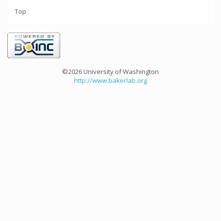
Top
©2026 University of Washington
http://www.bakerlab.org