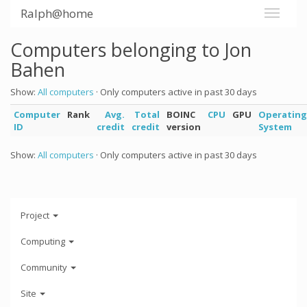
Ralph@home
Computers belonging to Jon
Bahen
Show:
All computers
· Only computers active in past 30 days
Computer
Rank
Avg.
Total
BOINC
CPU
GPU
Operating
ID
credit
credit
version
System
Show:
All computers
· Only computers active in past 30 days
Project
Computing
Community
Site