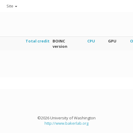
Site
Total credit
BOINC
CPU
GPU
O
version
©2026 University of Washington
http://www.bakerlab.org