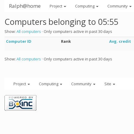
Ralph@home
Project
Computing
Community
Computers belonging to 05:55
Show:
All computers
· Only computers active in past 30 days
Computer ID
Rank
Avg. credit
Show:
All computers
· Only computers active in past 30 days
Project
Computing
Community
Site