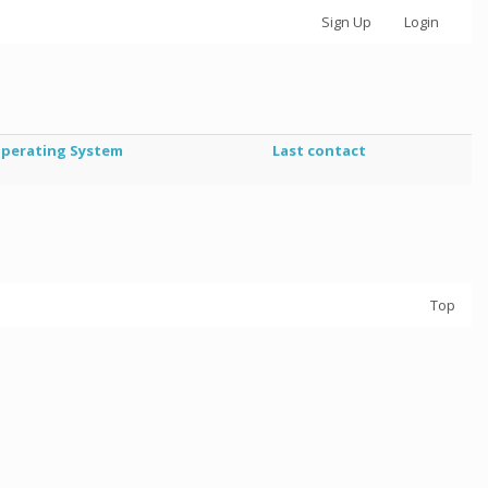
Sign Up
Login
perating System
Last contact
Top