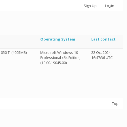
Sign Up
Login
Operating System
Last contact
050 Ti (4095MB)
Microsoft Windows 10
22 Oct 2024,
16:47:36 UTC
Professional x64 Edition,
(10.00.19045.00)
Top