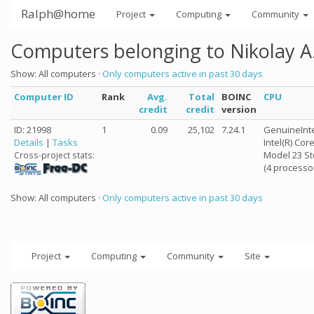
Ralph@home
Project
Computing
Community
Computers belonging to Nikolay A
Show: All computers ·
Only computers active in past 30 days
Computer ID
Rank
Avg.
Total
BOINC
CPU
credit
credit
version
ID: 21998
1
0.09
25,102
7.24.1
GenuineInt
Details
|
Tasks
Intel(R) Co
Model 23 St
Cross-project stats:
(4 processo
Show: All computers ·
Only computers active in past 30 days
Project
Computing
Community
Site