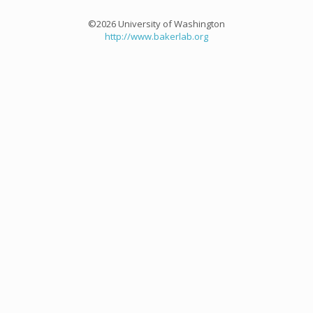
©2026 University of Washington
http://www.bakerlab.org