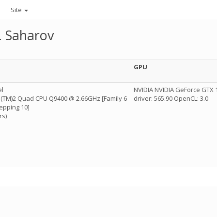
Site
. Saharov
GPU
el
NVIDIA NVIDIA GeForce GTX 1
re(TM)2 Quad CPU Q9400 @ 2.66GHz [Family 6
driver: 565.90 OpenCL: 3.0
epping 10]
rs)