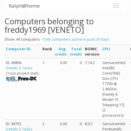
Ralph@home
Computers belonging to
freddy1969 [VENETO]
Show: All computers ·
Only computers active in past 30 days
Computer ID
Rank
Avg.
Total
BOINC
CPU
credit
credit
version
ID: 49806
1
0.00
0
7.14.2
GenuineIntel
Details
|
Tasks
Intel(R)
Core(TM)2
Cross-project stats:
Duo CPU
T7700 @
2.40GHz
[Family 6
Model 15
Stepping 11]
(2
processors)
ID: 49755
2
0.00
0
8.0.2
GenuineIntel
Details
|
Tasks
Pentium(R)