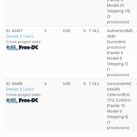
Model 23
Stepping 10]
(2
processors)
ID: 43497
5
0.00
0
7.14.2
AuthenticAMD
Details
|
Tasks
AMD
Duron(tm)
Cross-project stats:
processor
[Family 6
Model 8
Stepping 1]
(1
processors)
ID: 43496
6
0.00
0
7.14.2
GenuineIntel
Details
|
Tasks
Intel(R)
Celeron(R) D
Cross-project stats:
CPU 3.20GHz
[Family 15
Model 6
Stepping 4]
(1
processors)