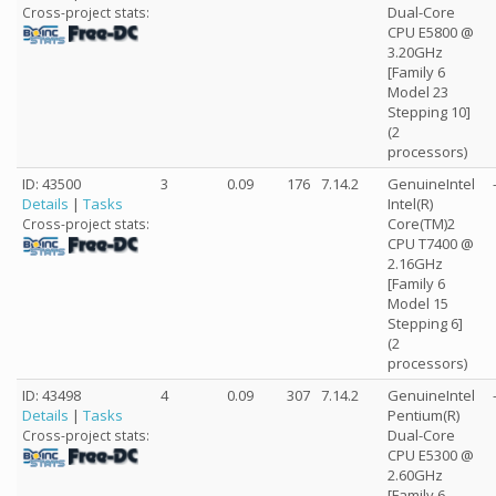
Dual-Core
Cross-project stats:
CPU E5800 @
3.20GHz
[Family 6
Model 23
Stepping 10]
(2
processors)
ID: 43500
3
0.09
176
7.14.2
GenuineIntel
Details
|
Tasks
Intel(R)
Core(TM)2
Cross-project stats:
CPU T7400 @
2.16GHz
[Family 6
Model 15
Stepping 6]
(2
processors)
ID: 43498
4
0.09
307
7.14.2
GenuineIntel
Details
|
Tasks
Pentium(R)
Dual-Core
Cross-project stats:
CPU E5300 @
2.60GHz
[Family 6