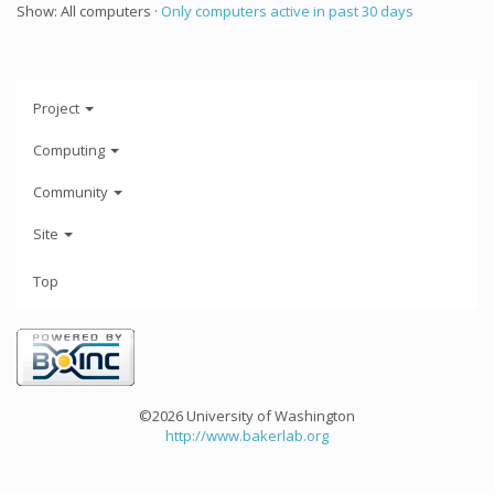
Show: All computers ·
Only computers active in past 30 days
Project
Computing
Community
Site
Top
©2026 University of Washington
http://www.bakerlab.org