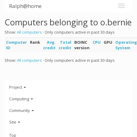
Ralph@home
Computers belonging to o.bernie
Show:
All computers
· Only computers active in past 30 days
Computer
Rank
Avg.
Total
BOINC
CPU
GPU
Operating
ID
credit
credit
version
System
Show:
All computers
· Only computers active in past 30 days
Project
Computing
Community
Site
Top