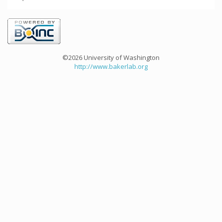
©2026 University of Washington
http://www.bakerlab.org