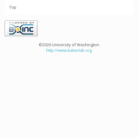
Top
©2026 University of Washington
http://www.bakerlab.org