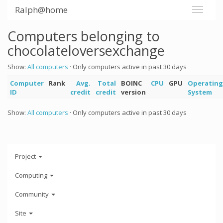
Ralph@home
Computers belonging to
chocolateloversexchange
Show:
All computers
· Only computers active in past 30 days
Computer
Rank
Avg.
Total
BOINC
CPU
GPU
Operating
ID
credit
credit
version
System
Show:
All computers
· Only computers active in past 30 days
Project
Computing
Community
Site