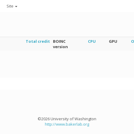
Site
Total credit
BOINC
CPU
GPU
O
version
©2026 University of Washington
http://www.bakerlab.org