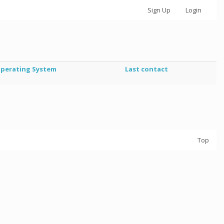
Sign Up
Login
perating System
Last contact
Top