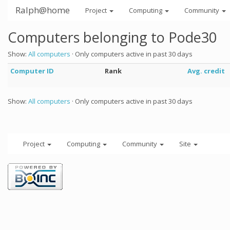
Ralph@home
Project
Computing
Community
Computers belonging to Pode30
Show:
All computers
· Only computers active in past 30 days
Computer ID
Rank
Avg. credit
Show:
All computers
· Only computers active in past 30 days
Project
Computing
Community
Site