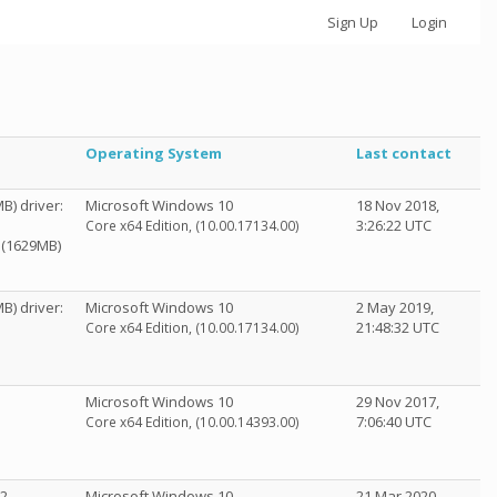
Sign Up
Login
Operating System
Last contact
B) driver:
Microsoft Windows 10
18 Nov 2018,
3:26:22 UTC
Core x64 Edition, (10.00.17134.00)
0 (1629MB)
B) driver:
Microsoft Windows 10
2 May 2019,
21:48:32 UTC
Core x64 Edition, (10.00.17134.00)
Microsoft Windows 10
29 Nov 2017,
7:06:40 UTC
Core x64 Edition, (10.00.14393.00)
.2
Microsoft Windows 10
21 Mar 2020,