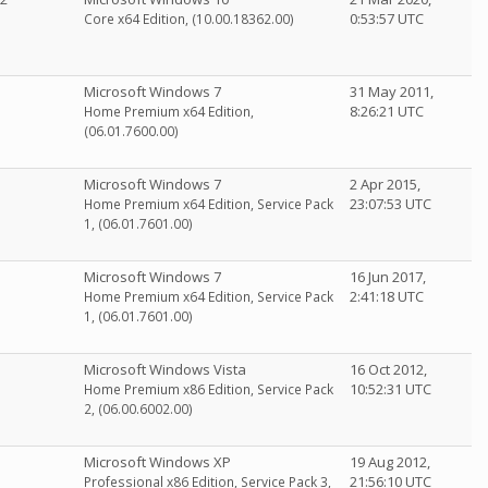
0:53:57 UTC
Core x64 Edition, (10.00.18362.00)
Microsoft Windows 7
31 May 2011,
8:26:21 UTC
Home Premium x64 Edition,
(06.01.7600.00)
Microsoft Windows 7
2 Apr 2015,
23:07:53 UTC
Home Premium x64 Edition, Service Pack
1, (06.01.7601.00)
Microsoft Windows 7
16 Jun 2017,
2:41:18 UTC
Home Premium x64 Edition, Service Pack
1, (06.01.7601.00)
Microsoft Windows Vista
16 Oct 2012,
10:52:31 UTC
Home Premium x86 Edition, Service Pack
2, (06.00.6002.00)
Microsoft Windows XP
19 Aug 2012,
21:56:10 UTC
Professional x86 Edition, Service Pack 3,