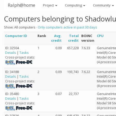
Ralph@home
Project
Computing
Community
Computers belonging to Shadowlu
Show: All computers ·
Only computers active in past 30 days
Computer ID
Rank
Avg.
Total
BOINC
CPU
credit
credit
version
ID: 32504
1
0.09
657,228
7.6.33
GenuineInte
Details
|
Tasks
Intel(R) Cor
Model 60 St
Cross-project stats:
(4 processor
ID: 34188
2
0.09
193,743
7.6.22
GenuineInte
Details
|
Tasks
Intel(R) Cor
Model 60 St
Cross-project stats:
(8 processor
ID: 35480
3
0.07
22,737
GenuineInte
Details
|
Tasks
Intel(R) Cor
Model 58 St
Cross-project stats:
(4 processor
ID: 37626
4
0.09
645,670
7.6.22
GenuineInte