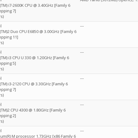
e(TM) i7-2600K CPU @ 3.40GHz [Family 6
epping 7]
s)
l
---
re(TM)2 Duo CPU E6850 @ 3.00GHz [Family 6
epping 11]
s)
l
---
e(TM) i3 CPU U 330 @ 1.20GHz [Family 6
epping 5]
s)
l
---
e(TM) i3-2120 CPU @ 3.30GHz [Family 6
epping 7]
s)
l
---
e(TM)2 CPU 4300 @ 1.80GHz [Family 6
epping 2]
s)
l
---
tium(R) M processor 1.73GHz [x86 Family 6