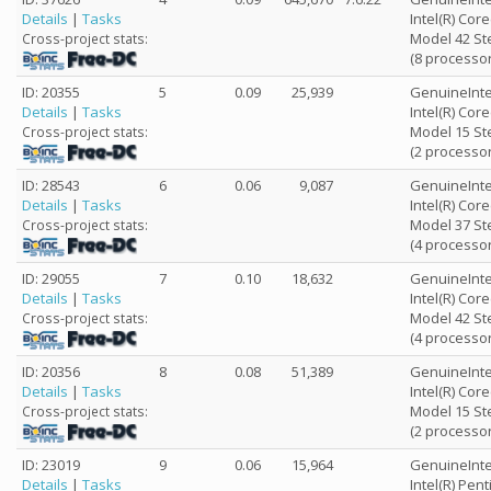
Details
|
Tasks
Intel(R) Cor
Model 42 St
Cross-project stats:
(8 processor
ID: 20355
5
0.09
25,939
GenuineInte
Details
|
Tasks
Intel(R) Co
Model 15 St
Cross-project stats:
(2 processor
ID: 28543
6
0.06
9,087
GenuineInte
Details
|
Tasks
Intel(R) Cor
Model 37 St
Cross-project stats:
(4 processor
ID: 29055
7
0.10
18,632
GenuineInte
Details
|
Tasks
Intel(R) Cor
Model 42 St
Cross-project stats:
(4 processor
ID: 20356
8
0.08
51,389
GenuineInte
Details
|
Tasks
Intel(R) Cor
Model 15 St
Cross-project stats:
(2 processor
ID: 23019
9
0.06
15,964
GenuineInte
Details
|
Tasks
Intel(R) Pen