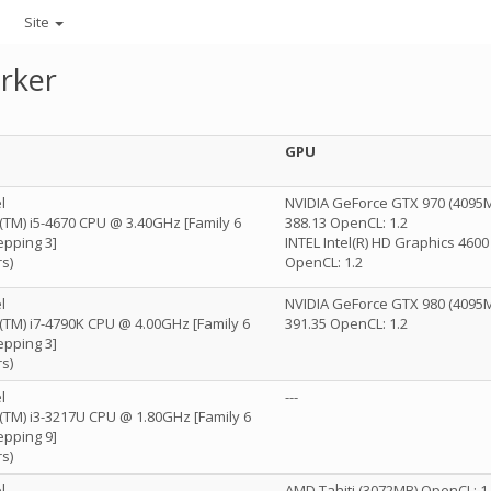
Site
rker
GPU
l
NVIDIA GeForce GTX 970 (4095M
e(TM) i5-4670 CPU @ 3.40GHz [Family 6
388.13 OpenCL: 1.2
epping 3]
INTEL Intel(R) HD Graphics 460
s)
OpenCL: 1.2
l
NVIDIA GeForce GTX 980 (4095M
e(TM) i7-4790K CPU @ 4.00GHz [Family 6
391.35 OpenCL: 1.2
epping 3]
s)
l
---
e(TM) i3-3217U CPU @ 1.80GHz [Family 6
epping 9]
s)
l
AMD Tahiti (3072MB) OpenCL: 1