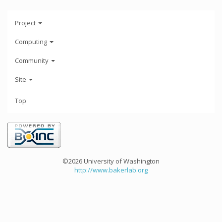
Project
Computing
Community
Site
Top
©2026 University of Washington
http://www.bakerlab.org