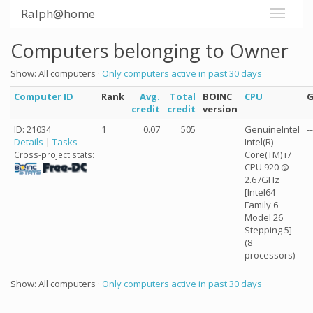
Ralph@home
Computers belonging to Owner
Show: All computers ·
Only computers active in past 30 days
Computer ID
Rank
Avg.
Total
BOINC
CPU
credit
credit
version
ID: 21034
1
0.07
505
GenuineIntel
--
Details
|
Tasks
Intel(R)
Core(TM) i7
Cross-project stats:
CPU 920 @
2.67GHz
[Intel64
Family 6
Model 26
Stepping 5]
(8
processors)
Show: All computers ·
Only computers active in past 30 days