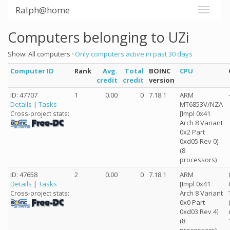
Ralph@home
Computers belonging to UZi
Show: All computers ·
Only computers active in past 30 days
Computer ID
Rank
Avg.
Total
BOINC
CPU
credit
credit
version
ID: 47707
1
0.00
0
7.18.1
ARM
Details
|
Tasks
MT6853V/NZA
[Impl 0x41
Cross-project stats:
Arch 8 Variant
0x2 Part
0xd05 Rev 0]
(8
processors)
ID: 47658
2
0.00
0
7.18.1
ARM
Details
|
Tasks
[Impl 0x41
Arch 8 Variant
Cross-project stats:
0x0 Part
0xd03 Rev 4]
(8