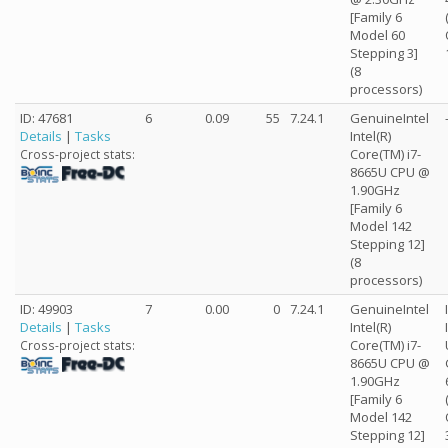
[Family 6
Model 60
Stepping 3]
(8
processors)
ID: 47681
6
0.09
55
7.24.1
GenuineIntel
Details
|
Tasks
Intel(R)
Core(TM) i7-
Cross-project stats:
8665U CPU @
1.90GHz
[Family 6
Model 142
Stepping 12]
(8
processors)
ID: 49903
7
0.00
0
7.24.1
GenuineIntel
Details
|
Tasks
Intel(R)
Core(TM) i7-
Cross-project stats:
8665U CPU @
1.90GHz
[Family 6
Model 142
Stepping 12]