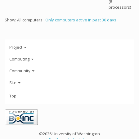
(8
processors)
Show: All computers ·
Only computers active in past 30 days
Project
Computing
Community
Site
Top
©2026 University of Washington