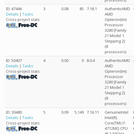
processors)
ID: 47446
3
0.08
85
7.18.1
AuthenticAMD
Details
|
Tasks
AMD
Opteron(tm)
Cross-project stats:
Processor
3280 [Family
21 Model 1
Stepping 2]
(8
processors)
ID: 50407
4
0.00
0
8.0.4
AuthenticAMD
Details
|
Tasks
AMD
Opteron(tm)
Cross-project stats:
Processor
3280 [Family
21 Model 1
Stepping 2]
(8
processors)
ID: 30480
5
0.09
5,149
7.16.11
GenuineIntel
Details
|
Tasks
Intel(R)
Core(TM) i7-
Cross-project stats:
4712MQ CPU
@ 2.30GHz