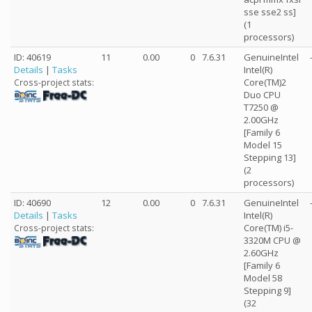
sse sse2 ss]
(1
processors)
ID: 40619
11
0.00
0
7.6.31
GenuineIntel
Details
|
Tasks
Intel(R)
Core(TM)2
Cross-project stats:
Duo CPU
T7250 @
2.00GHz
[Family 6
Model 15
Stepping 13]
(2
processors)
ID: 40690
12
0.00
0
7.6.31
GenuineIntel
Details
|
Tasks
Intel(R)
Core(TM) i5-
Cross-project stats:
3320M CPU @
2.60GHz
[Family 6
Model 58
Stepping 9]
(32