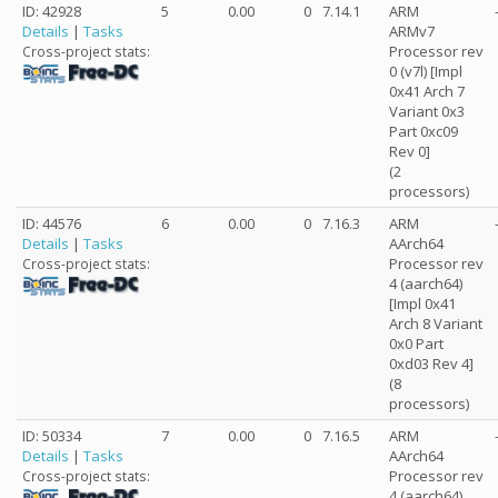
ID: 42928
5
0.00
0
7.14.1
ARM
Details
|
Tasks
ARMv7
Processor rev
Cross-project stats:
0 (v7l) [Impl
0x41 Arch 7
Variant 0x3
Part 0xc09
Rev 0]
(2
processors)
ID: 44576
6
0.00
0
7.16.3
ARM
Details
|
Tasks
AArch64
Processor rev
Cross-project stats:
4 (aarch64)
[Impl 0x41
Arch 8 Variant
0x0 Part
0xd03 Rev 4]
(8
processors)
ID: 50334
7
0.00
0
7.16.5
ARM
Details
|
Tasks
AArch64
Processor rev
Cross-project stats:
4 (aarch64)