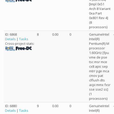
[Impl 0x51
Arch 8 Variant
0xa Part
0x801 Rev 4]
(8
processors)
ID: 6868
8
0.00
0
GenuineIntel
Details
|
Tasks
Intel(R)
Pentium(R) M
Cross-project stats:
processor
1.60GHz [fpu
vme de pse
tsc msr mce
cx8 apic sep
mtrr pge mca
cmov pat
clflush dts
acpi mmx fxsr
sse sse2 ss]
(1
processors)
ID: 6880
9
0.00
0
GenuineIntel
Details
|
Tasks
Intel(R)