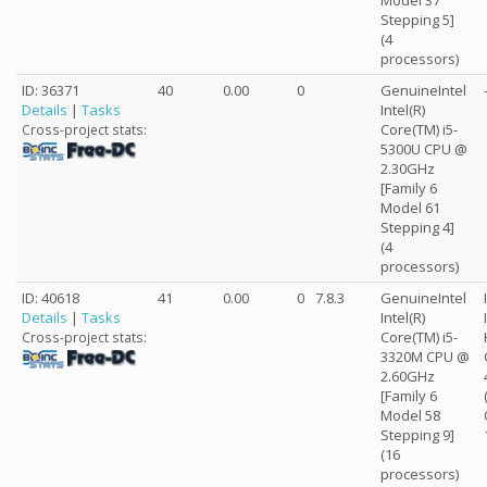
Model 37
Stepping 5]
(4
processors)
ID: 36371
40
0.00
0
GenuineIntel
Details
|
Tasks
Intel(R)
Core(TM) i5-
Cross-project stats:
5300U CPU @
2.30GHz
[Family 6
Model 61
Stepping 4]
(4
processors)
ID: 40618
41
0.00
0
7.8.3
GenuineIntel
Details
|
Tasks
Intel(R)
Core(TM) i5-
Cross-project stats:
3320M CPU @
2.60GHz
[Family 6
Model 58
Stepping 9]
(16
processors)