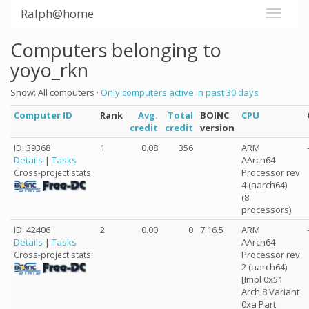
Ralph@home
Computers belonging to
yoyo_rkn
Show: All computers ·
Only computers active in past 30 days
Computer ID
Rank
Avg.
Total
BOINC
CPU
credit
credit
version
ID: 39368
1
0.08
356
ARM
Details
|
Tasks
AArch64
Processor rev
Cross-project stats:
4 (aarch64)
(8
processors)
ID: 42406
2
0.00
0
7.16.5
ARM
Details
|
Tasks
AArch64
Processor rev
Cross-project stats:
2 (aarch64)
[Impl 0x51
Arch 8 Variant
0xa Part