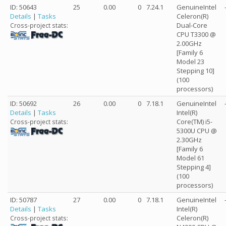
ID: 50643
25
0.00
0
7.24.1
GenuineIntel
Details
|
Tasks
Celeron(R)
Dual-Core
Cross-project stats:
CPU T3300 @
2.00GHz
[Family 6
Model 23
Stepping 10]
(100
processors)
ID: 50692
26
0.00
0
7.18.1
GenuineIntel
Details
|
Tasks
Intel(R)
Core(TM) i5-
Cross-project stats:
5300U CPU @
2.30GHz
[Family 6
Model 61
Stepping 4]
(100
processors)
ID: 50787
27
0.00
0
7.18.1
GenuineIntel
Details
|
Tasks
Intel(R)
Celeron(R)
Cross-project stats: