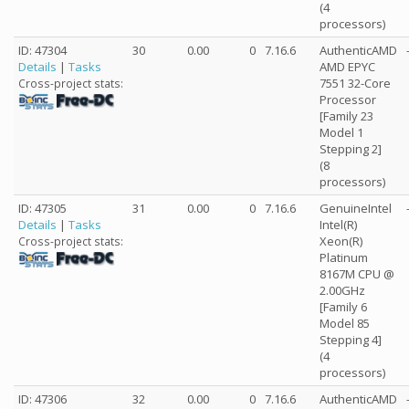
(4
processors)
ID: 47304
30
0.00
0
7.16.6
AuthenticAMD
Details
|
Tasks
AMD EPYC
7551 32-Core
Cross-project stats:
Processor
[Family 23
Model 1
Stepping 2]
(8
processors)
ID: 47305
31
0.00
0
7.16.6
GenuineIntel
Details
|
Tasks
Intel(R)
Xeon(R)
Cross-project stats:
Platinum
8167M CPU @
2.00GHz
[Family 6
Model 85
Stepping 4]
(4
processors)
ID: 47306
32
0.00
0
7.16.6
AuthenticAMD