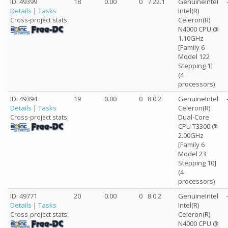
ID: 49399
18
0.00
0
7.22.1
GenuineIntel
Details
|
Tasks
Intel(R)
Celeron(R)
Cross-project stats:
N4000 CPU @
1.10GHz
[Family 6
Model 122
Stepping 1]
(4
processors)
ID: 49394
19
0.00
0
8.0.2
GenuineIntel
Details
|
Tasks
Celeron(R)
Dual-Core
Cross-project stats:
CPU T3300 @
2.00GHz
[Family 6
Model 23
Stepping 10]
(4
processors)
ID: 49771
20
0.00
0
8.0.2
GenuineIntel
Details
|
Tasks
Intel(R)
Celeron(R)
Cross-project stats:
N4000 CPU @