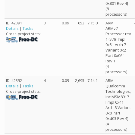
0x801 Rev 4]
(8
processors)
ID: 42391
3
0.09
653
7.15.0
ARM
Details
|
Tasks
ARMv7
Processor rev
Cross-project stats:
1 (v7l) [Impl
0x51 Arch 7
Variant 0x2
Part 0x06f
Rev 1]
(4
processors)
ID: 42392
4
0.09
2,695
7.14.1
ARM
Details
|
Tasks
Qualcomm
Technologies,
Cross-project stats:
Inc MSM8917
[Impl 0x41
Arch 8 Variant
0x0 Part
0xd03 Rev 4]
(4
processors)