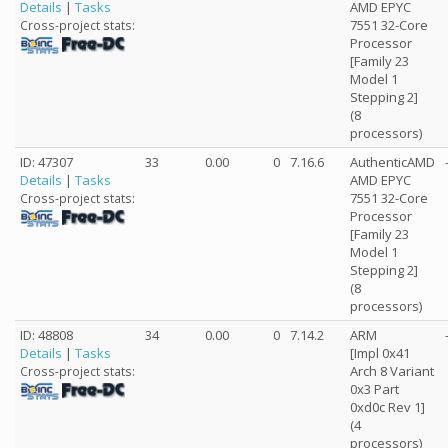
Details
|
Tasks
AMD EPYC
7551 32-Core
Cross-project stats:
Processor
[Family 23
Model 1
Stepping 2]
(8
processors)
ID: 47307
33
0.00
0
7.16.6
AuthenticAMD
Details
|
Tasks
AMD EPYC
7551 32-Core
Cross-project stats:
Processor
[Family 23
Model 1
Stepping 2]
(8
processors)
ID: 48808
34
0.00
0
7.14.2
ARM
Details
|
Tasks
[Impl 0x41
Arch 8 Variant
Cross-project stats:
0x3 Part
0xd0c Rev 1]
(4
processors)