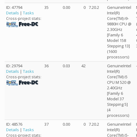
ID: 47794
35
0.00
0
7.20.2
GenuineIntel
Details
|
Tasks
Intel(R)
Core(TM) i9-
Cross-project stats:
9880H CPU @
2.30GHz
[Family 6
Model 158
Stepping 13]
(1600
processors)
ID: 29794
36
0.03
42
GenuineIntel
Details
|
Tasks
Intel(R)
Core(TM) i5
Cross-project stats:
CPU M 520 @
2.40GHz
[Family 6
Model 37
Stepping 5]
(4
processors)
ID: 48576
37
0.00
0
7.20.2
GenuineIntel
Details
|
Tasks
Intel(R)
Core(TM) i5-
Cross-project stats: