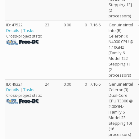
Stepping 13]
(2
processors)
ID: 47522
23
0.00
0
7.16.6
GenuineIntel
Details
|
Tasks
Intel(R)
Celeron(R)
Cross-project stats:
N4000 CPU @
1.10GHz
[Family 6
Model 122
Stepping 1]
(2
processors)
ID: 49321
24
0.00
0
7.16.6
GenuineIntel
Details
|
Tasks
Celeron(R)
Dual-Core
Cross-project stats:
CPU T3300 @
2.00GHz
[Family 6
Model 23
Stepping 10]
(16
processors)