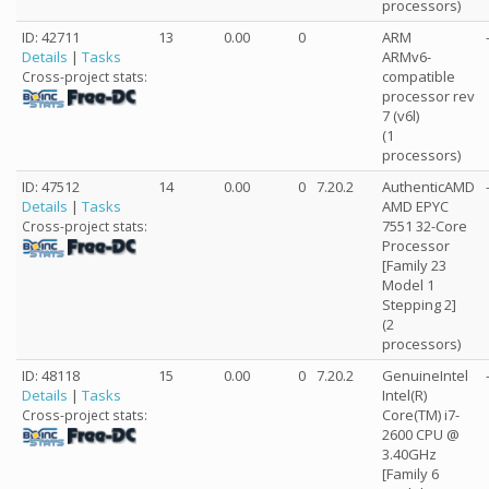
processors)
ID: 42711
13
0.00
0
ARM
Details
|
Tasks
ARMv6-
compatible
Cross-project stats:
processor rev
7 (v6l)
(1
processors)
ID: 47512
14
0.00
0
7.20.2
AuthenticAMD
Details
|
Tasks
AMD EPYC
7551 32-Core
Cross-project stats:
Processor
[Family 23
Model 1
Stepping 2]
(2
processors)
ID: 48118
15
0.00
0
7.20.2
GenuineIntel
Details
|
Tasks
Intel(R)
Core(TM) i7-
Cross-project stats:
2600 CPU @
3.40GHz
[Family 6