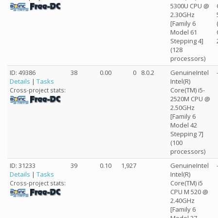
5300U CPU @
2.30GHz
[Family 6
Model 61
Stepping 4]
(128
processors)
ID: 49386
38
0.00
0
8.0.2
GenuineIntel
Details
|
Tasks
Intel(R)
Core(TM) i5-
Cross-project stats:
2520M CPU @
2.50GHz
[Family 6
Model 42
Stepping 7]
(100
processors)
ID: 31233
39
0.10
1,927
GenuineIntel
Details
|
Tasks
Intel(R)
Core(TM) i5
Cross-project stats:
CPU M 520 @
2.40GHz
[Family 6