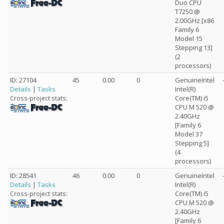
Duo CPU
T7250 @
2.00GHz [x86
Family 6
Model 15
Stepping 13]
(2
processors)
ID: 27104
45
0.00
0
GenuineIntel
Details
|
Tasks
Intel(R)
Core(TM) i5
Cross-project stats:
CPU M 520 @
2.40GHz
[Family 6
Model 37
Stepping 5]
(4
processors)
ID: 28541
46
0.00
0
GenuineIntel
Details
|
Tasks
Intel(R)
Core(TM) i5
Cross-project stats:
CPU M 520 @
2.40GHz
[Family 6