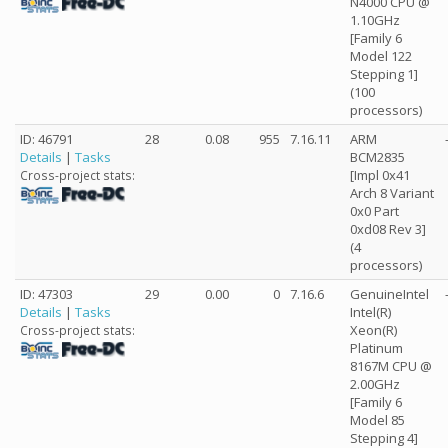
N4000 CPU @
1.10GHz
[Family 6
Model 122
Stepping 1]
(100
processors)
ID: 46791
28
0.08
955
7.16.11
ARM
Details
|
Tasks
BCM2835
[Impl 0x41
Cross-project stats:
Arch 8 Variant
0x0 Part
0xd08 Rev 3]
(4
processors)
ID: 47303
29
0.00
0
7.16.6
GenuineIntel
Details
|
Tasks
Intel(R)
Xeon(R)
Cross-project stats:
Platinum
8167M CPU @
2.00GHz
[Family 6
Model 85
Stepping 4]