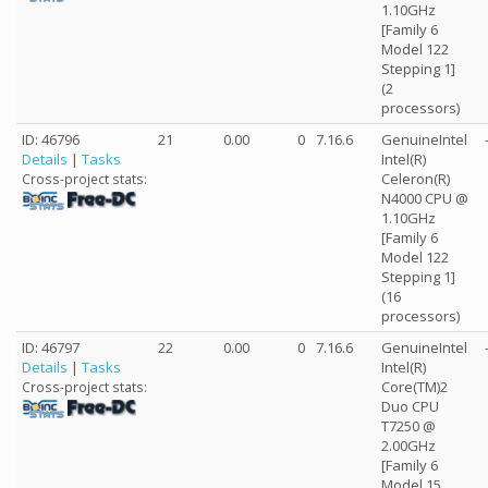
1.10GHz
[Family 6
Model 122
Stepping 1]
(2
processors)
ID: 46796
21
0.00
0
7.16.6
GenuineIntel
Details
|
Tasks
Intel(R)
Celeron(R)
Cross-project stats:
N4000 CPU @
1.10GHz
[Family 6
Model 122
Stepping 1]
(16
processors)
ID: 46797
22
0.00
0
7.16.6
GenuineIntel
Details
|
Tasks
Intel(R)
Core(TM)2
Cross-project stats:
Duo CPU
T7250 @
2.00GHz
[Family 6
Model 15