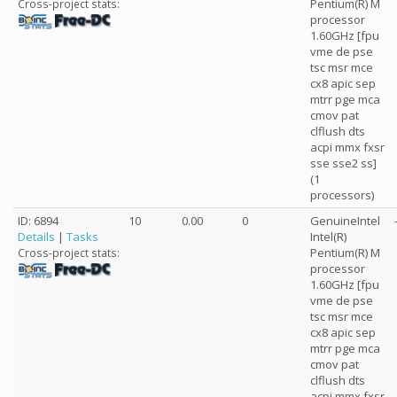
Pentium(R) M
Cross-project stats:
processor
1.60GHz [fpu
vme de pse
tsc msr mce
cx8 apic sep
mtrr pge mca
cmov pat
clflush dts
acpi mmx fxsr
sse sse2 ss]
(1
processors)
ID: 6894
10
0.00
0
GenuineIntel
Details
|
Tasks
Intel(R)
Pentium(R) M
Cross-project stats:
processor
1.60GHz [fpu
vme de pse
tsc msr mce
cx8 apic sep
mtrr pge mca
cmov pat
clflush dts
acpi mmx fxsr