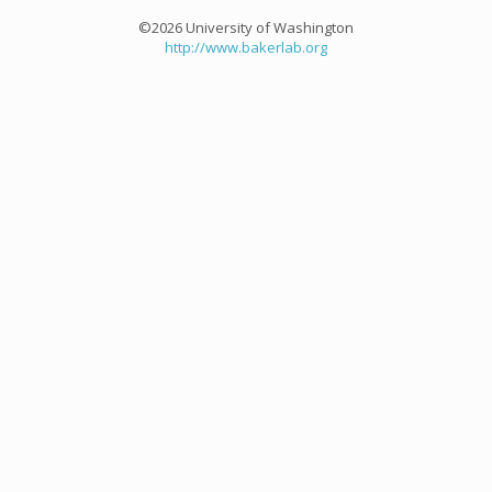
©2026 University of Washington
http://www.bakerlab.org