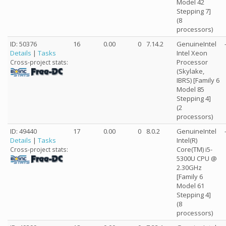
Model 42
Stepping 7]
(8
processors)
ID: 50376
16
0.00
0
7.14.2
GenuineIntel
Details
|
Tasks
Intel Xeon
Processor
Cross-project stats:
(Skylake,
IBRS) [Family 6
Model 85
Stepping 4]
(2
processors)
ID: 49440
17
0.00
0
8.0.2
GenuineIntel
Details
|
Tasks
Intel(R)
Core(TM) i5-
Cross-project stats:
5300U CPU @
2.30GHz
[Family 6
Model 61
Stepping 4]
(8
processors)