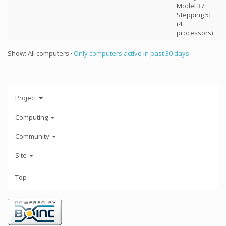
Model 37
Stepping 5]
(4
processors)
Show: All computers ·
Only computers active in past 30 days
Project
Computing
Community
Site
Top