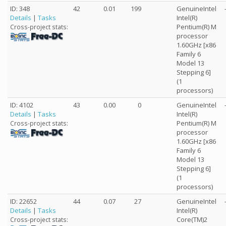
ID: 348
42
0.01
199
GenuineIntel
Details
|
Tasks
Intel(R)
Pentium(R) M
Cross-project stats:
processor
1.60GHz [x86
Family 6
Model 13
Stepping 6]
(1
processors)
ID: 4102
43
0.00
0
GenuineIntel
Details
|
Tasks
Intel(R)
Pentium(R) M
Cross-project stats:
processor
1.60GHz [x86
Family 6
Model 13
Stepping 6]
(1
processors)
ID: 22652
44
0.07
27
GenuineIntel
Details
|
Tasks
Intel(R)
Core(TM)2
Cross-project stats: