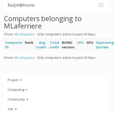
Ralph@home
Computers belonging to
MLaferriere
Show:
All computers
· Only computers active in past 30 days
Computer
Rank
Avg.
Total
BOINC
CPU
GPU
Operating
ID
credit
credit
version
System
Show:
All computers
· Only computers active in past 30 days
Project
Computing
Community
Site