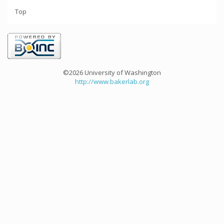
Top
©2026 University of Washington
http://www.bakerlab.org