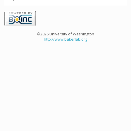
©2026 University of Washington
http://www.bakerlab.org