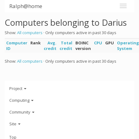
Ralph@home
Computers belonging to Darius
Show:
All computers
· Only computers active in past 30 days
Computer
Rank
Avg.
Total
BOINC
CPU
GPU
Operating
ID
credit
credit
version
System
Show:
All computers
· Only computers active in past 30 days
Project
Computing
Community
Site
Top