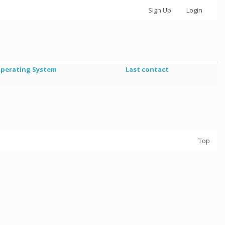
Sign Up
Login
perating System
Last contact
Top