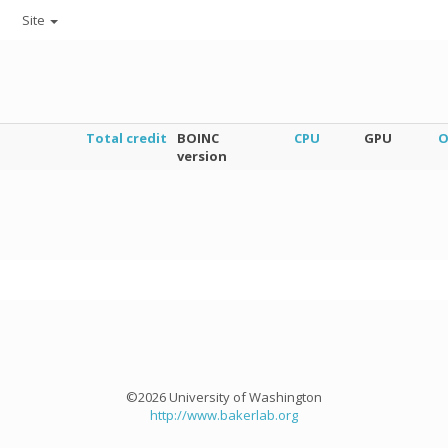
Site
Total credit
BOINC
CPU
GPU
O
version
©2026 University of Washington
http://www.bakerlab.org