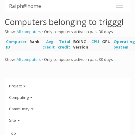
Ralph@home
Computers belonging to trigggl
Show:
All computers
· Only computers active in past 30 days
Computer
Rank
Avg.
Total
BOINC
CPU
GPU
Operating
ID
credit
credit
version
System
Show:
All computers
· Only computers active in past 30 days
Project
Computing
Community
Site
Top