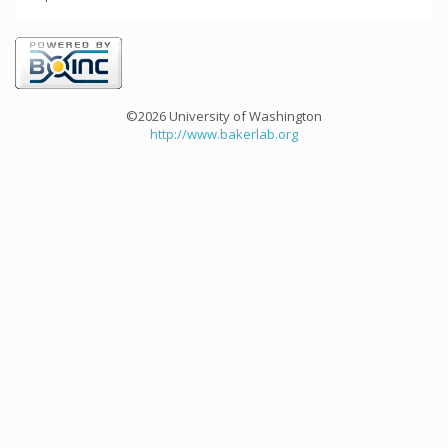
©2026 University of Washington
http://www.bakerlab.org