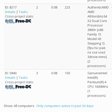
processors)
ID: 8217
2
0.08
223
AuthenticAMD
Details
|
Tasks
AMD
Athlon(tm) 64
Cross-project stats:
X2 Dual Core
Processor
3800+ [x86
Family 15
Model 43
Stepping 1]
[fpu tsc pae
nx sse sse2
3dnow mmx]
(2
processors)
ID: 5840
3
0.08
130
GenuineIntel
Details
|
Tasks
Intel(R)
Pentium(R) 4
Cross-project stats:
CPU 1600MHz
(1
processors)
Show: All computers ·
Only computers active in past 30 days