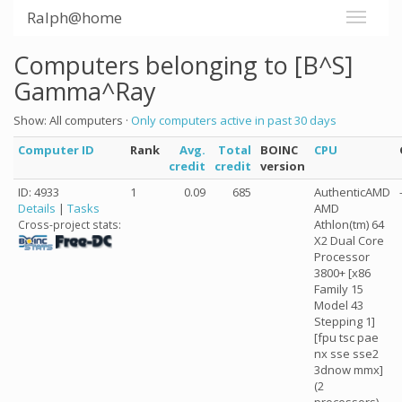
Ralph@home
Computers belonging to [B^S]
Gamma^Ray
Show: All computers ·
Only computers active in past 30 days
Computer ID
Rank
Avg.
Total
BOINC
CPU
credit
credit
version
ID: 4933
1
0.09
685
AuthenticAMD
Details
|
Tasks
AMD
Athlon(tm) 64
Cross-project stats:
X2 Dual Core
Processor
3800+ [x86
Family 15
Model 43
Stepping 1]
[fpu tsc pae
nx sse sse2
3dnow mmx]
(2