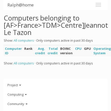
Ralph@home
Computers belonging to
[AF>France>TDM>Centre]Jeannot
Le Tazon
Show:
All computers
· Only computers active in past 30 days
Computer
Rank
Avg.
Total
BOINC
CPU
GPU
Operating
ID
credit
credit
version
System
Show:
All computers
· Only computers active in past 30 days
Project
Computing
Community