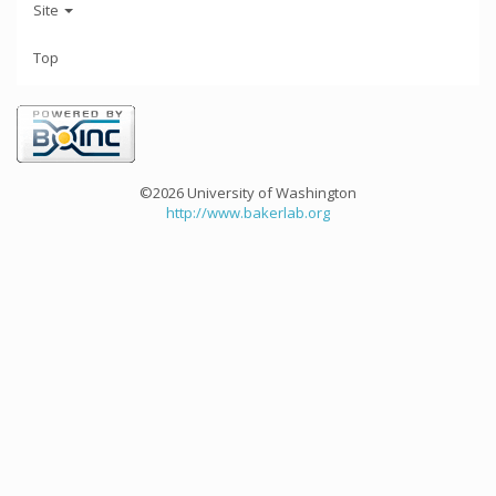
Site
Top
©2026 University of Washington
http://www.bakerlab.org