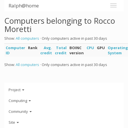
Ralph@home
Computers belonging to Rocco
Moretti
Show:
All computers
· Only computers active in past 30 days
Computer
Rank
Avg.
Total
BOINC
CPU
GPU
Operating
ID
credit
credit
version
System
Show:
All computers
· Only computers active in past 30 days
Project
Computing
Community
Site