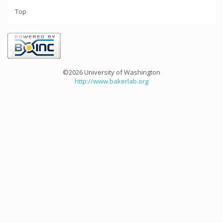
Top
©2026 University of Washington
http://www.bakerlab.org