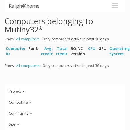
Ralph@home
Computers belonging to
Mutiny32*
Show:
All computers
· Only computers active in past 30 days
Computer
Rank
Avg.
Total
BOINC
CPU
GPU
Operating
ID
credit
credit
version
System
Show:
All computers
· Only computers active in past 30 days
Project
Computing
Community
Site