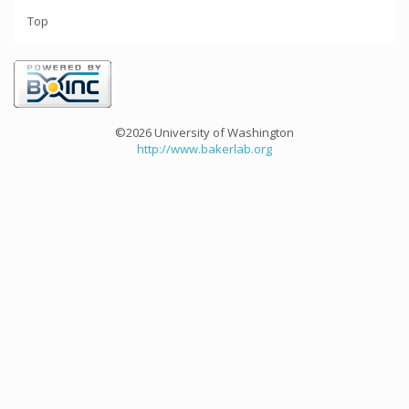
Top
©2026 University of Washington
http://www.bakerlab.org