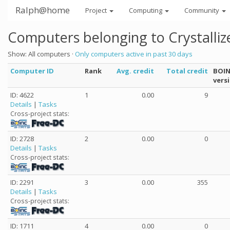
Ralph@home
Project
Computing
Community
Computers belonging to Crystalliz
Show: All computers ·
Only computers active in past 30 days
Computer ID
Rank
Avg. credit
Total credit
BOI
vers
ID: 4622
1
0.00
9
Details
|
Tasks
Cross-project stats:
ID: 2728
2
0.00
0
Details
|
Tasks
Cross-project stats:
ID: 2291
3
0.00
355
Details
|
Tasks
Cross-project stats:
ID: 1711
4
0.00
0