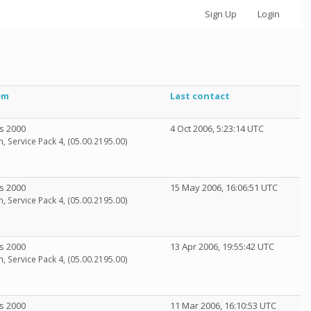
Sign Up
Login
em
Last contact
s 2000
4 Oct 2006, 5:23:14 UTC
n, Service Pack 4, (05.00.2195.00)
s 2000
15 May 2006, 16:06:51 UTC
n, Service Pack 4, (05.00.2195.00)
s 2000
13 Apr 2006, 19:55:42 UTC
n, Service Pack 4, (05.00.2195.00)
s 2000
11 Mar 2006, 16:10:53 UTC