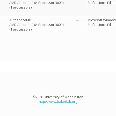
AMD Athlon(tm) 64 Processor 3000+
Professional Editio
(1 processors)
AuthenticAMD
---
Microsoft Window
AMD Athlon(tm) 64 Processor 3000+
Professional Editio
(1 processors)
©2026 University of Washington
http://www.bakerlab.org