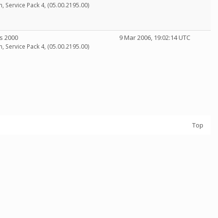
n, Service Pack 4, (05.00.2195.00)
s 2000
9 Mar 2006, 19:02:14 UTC
n, Service Pack 4, (05.00.2195.00)
Top