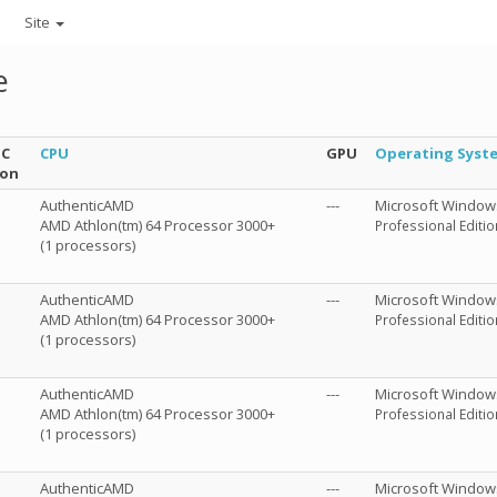
Site
e
NC
CPU
GPU
Operating Syst
ion
AuthenticAMD
---
Microsoft Window
AMD Athlon(tm) 64 Processor 3000+
Professional Editio
(1 processors)
AuthenticAMD
---
Microsoft Window
AMD Athlon(tm) 64 Processor 3000+
Professional Editio
(1 processors)
AuthenticAMD
---
Microsoft Window
AMD Athlon(tm) 64 Processor 3000+
Professional Editio
(1 processors)
AuthenticAMD
---
Microsoft Window