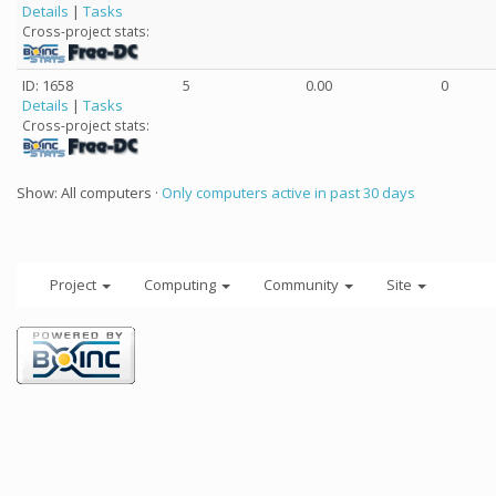
Details
|
Tasks
Cross-project stats:
ID: 1658
5
0.00
0
Details
|
Tasks
Cross-project stats:
Show: All computers ·
Only computers active in past 30 days
Project
Computing
Community
Site