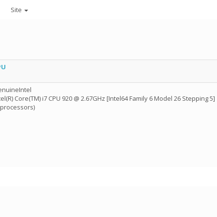
Site
PU
nuineIntel
tel(R) Core(TM) i7 CPU 920 @ 2.67GHz [Intel64 Family 6 Model 26 Stepping 5]
 processors)