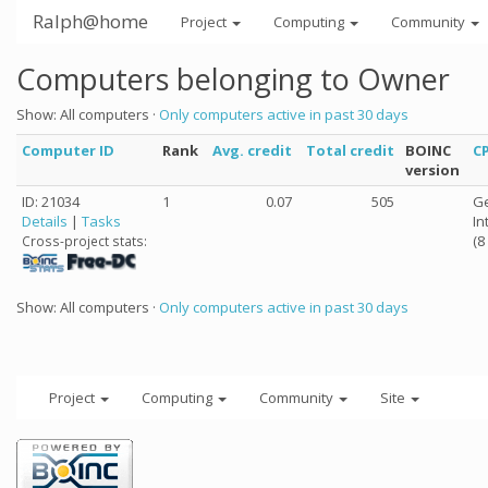
Ralph@home
Project
Computing
Community
Computers belonging to Owner
Show: All computers ·
Only computers active in past 30 days
Computer ID
Rank
Avg. credit
Total credit
BOINC
C
version
ID: 21034
1
0.07
505
Ge
Details
|
Tasks
In
(8
Cross-project stats:
Show: All computers ·
Only computers active in past 30 days
Project
Computing
Community
Site