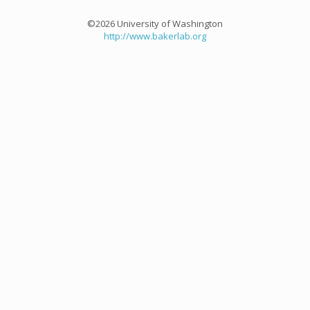
©2026 University of Washington
http://www.bakerlab.org