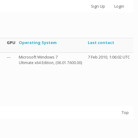
Sign Up
Login
GPU
Operating System
Last contact
---
Microsoft Windows 7
7 Feb 2010, 1:06:02 UTC
Ultimate x64 Edition, (06.01.7600.00)
Top