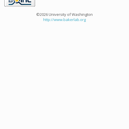
©2026 University of Washington
http://www.bakerlab.org