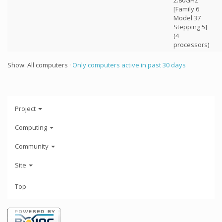
2.80GHz
[Family 6
Model 37
Stepping 5]
(4
processors)
Show: All computers ·
Only computers active in past 30 days
Project
Computing
Community
Site
Top