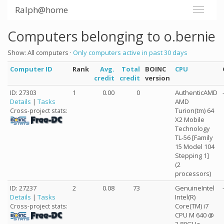
Ralph@home
Computers belonging to o.bernie
Show: All computers ·
Only computers active in past 30 days
Computer ID
Rank
Avg.
Total
BOINC
CPU
credit
credit
version
ID: 27303
1
0.00
0
AuthenticAMD
Details
|
Tasks
AMD
Turion(tm) 64
Cross-project stats:
X2 Mobile
Technology
TL-56 [Family
15 Model 104
Stepping 1]
(2
processors)
ID: 27237
2
0.08
73
GenuineIntel
Details
|
Tasks
Intel(R)
Core(TM) i7
Cross-project stats:
CPU M 640 @