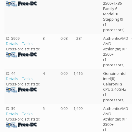
2500+ [x86
Family 6
Model 10
Stepping 0]
(1
processors)
ID: 5909
3
0.08
284
AuthenticAMD
Details
|
Tasks
AMD
Athlon(tm) XP
Cross-project stats:
2500+
(1
processors)
ID: 44
4
0.09
1,416
GenuineIntel
Details
|
Tasks
Intel(R)
Celeron(R)
Cross-project stats:
CPU 2.40GHz
(1
processors)
ID: 39
5
0.09
1,499
AuthenticAMD
Details
|
Tasks
AMD
Athlon(tm) XP
Cross-project stats:
2500+
(1