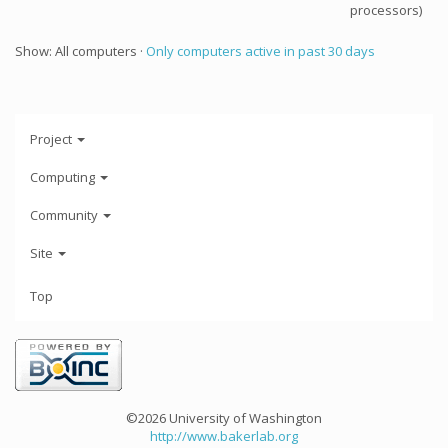
processors)
Show: All computers ·
Only computers active in past 30 days
Project
Computing
Community
Site
Top
©2026 University of Washington
http://www.bakerlab.org