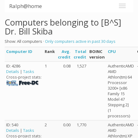
Ralph@home
Computers belonging to [B^S]
Dr. Bill Skiba
Show: All computers ·
Only computers active in past 30 days
Computer ID
Rank
Avg.
Total
BOINC
CPU
credit
credit
version
ID: 4286
1
0.08
1,527
AuthenticAMD
Details
|
Tasks
AMD
Athlon(tm) 64
Cross-project stats:
Processor
3200+ [x86
Family 15
Model 47
Stepping 2]
(1
processors)
ID: 540
2
0.00
1,770
AuthenticAMD
Details
|
Tasks
AMD
Athlon(tm) XP
Cross-project stats: