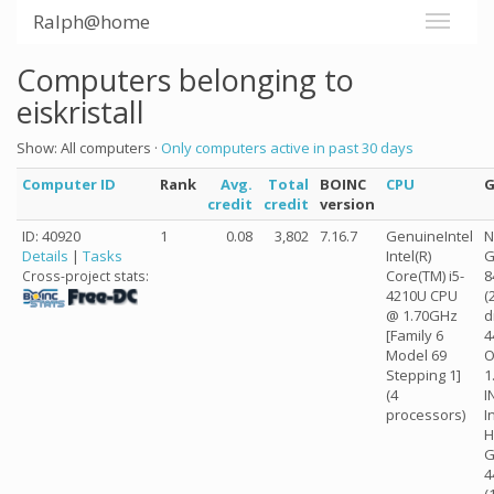
Ralph@home
Computers belonging to
eiskristall
Show: All computers ·
Only computers active in past 30 days
Computer ID
Rank
Avg.
Total
BOINC
CPU
credit
credit
version
ID: 40920
1
0.08
3,802
7.16.7
GenuineIntel
N
Details
|
Tasks
Intel(R)
G
Core(TM) i5-
8
Cross-project stats:
4210U CPU
(
@ 1.70GHz
d
[Family 6
4
Model 69
O
Stepping 1]
1
(4
I
processors)
I
H
G
4