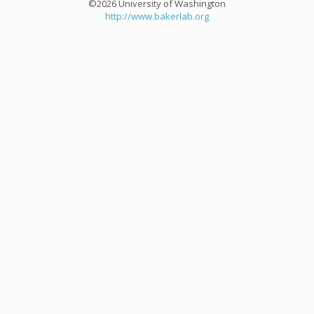
©2026 University of Washington
http://www.bakerlab.org