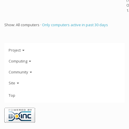
(
O
1
Show: All computers ·
Only computers active in past 30 days
Project
Computing
Community
Site
Top