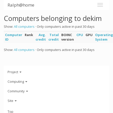
Ralph@home
Computers belonging to dekim
Show:
All computers
· Only computers active in past 30 days
Computer
Rank
Avg.
Total
BOINC
CPU
GPU
Operating
ID
credit
credit
version
System
Show:
All computers
· Only computers active in past 30 days
Project
Computing
Community
Site
Top