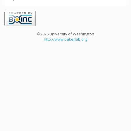
©2026 University of Washington
http://www.bakerlab.org