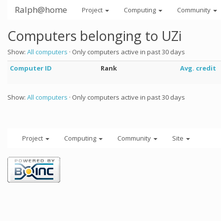
Ralph@home
Project
Computing
Community
Computers belonging to UZi
Show:
All computers
· Only computers active in past 30 days
Computer ID
Rank
Avg. credit
Show:
All computers
· Only computers active in past 30 days
Project
Computing
Community
Site