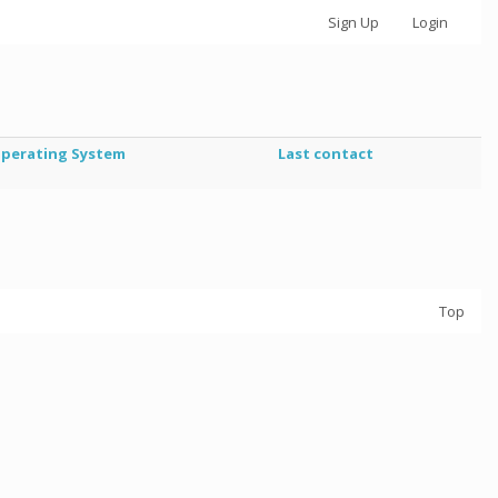
Sign Up
Login
perating System
Last contact
Top