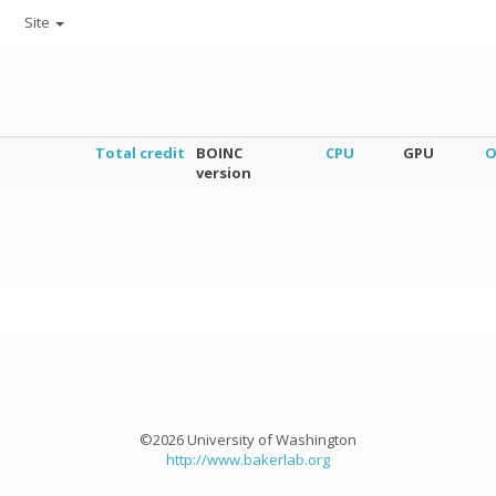
Site
Total credit
BOINC
CPU
GPU
O
version
©2026 University of Washington
http://www.bakerlab.org