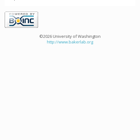
©2026 University of Washington
http://www.bakerlab.org