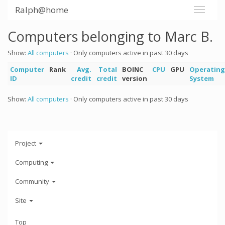
Ralph@home
Computers belonging to Marc B.
Show:
All computers
· Only computers active in past 30 days
Computer
Rank
Avg.
Total
BOINC
CPU
GPU
Operating
ID
credit
credit
version
System
Show:
All computers
· Only computers active in past 30 days
Project
Computing
Community
Site
Top