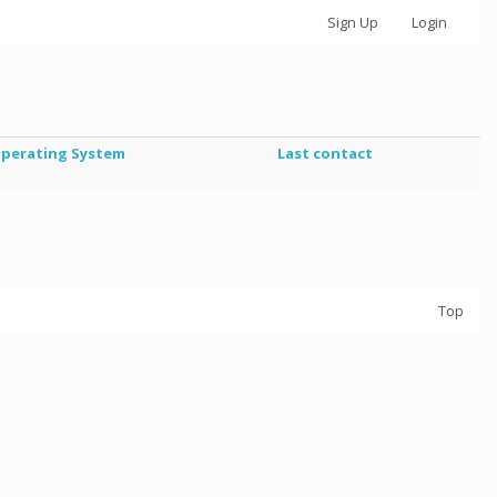
Sign Up
Login
perating System
Last contact
Top