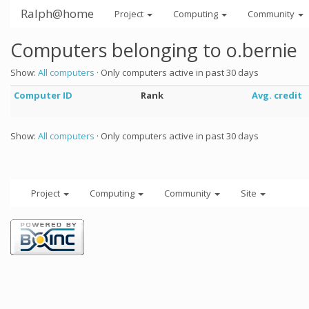
Ralph@home
Project
Computing
Community
Computers belonging to o.bernie
Show:
All computers
· Only computers active in past 30 days
Computer ID
Rank
Avg. credit
Show:
All computers
· Only computers active in past 30 days
Project
Computing
Community
Site