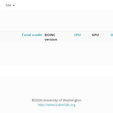
Site
Total credit
BOINC
CPU
GPU
O
version
©2026 University of Washington
http://www.bakerlab.org