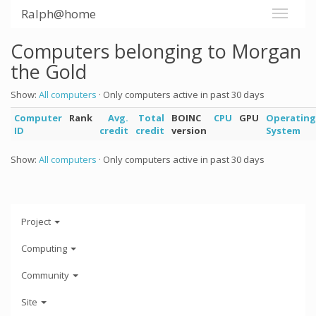
Ralph@home
Computers belonging to Morgan
the Gold
Show:
All computers
· Only computers active in past 30 days
Computer
Rank
Avg.
Total
BOINC
CPU
GPU
Operating
ID
credit
credit
version
System
Show:
All computers
· Only computers active in past 30 days
Project
Computing
Community
Site