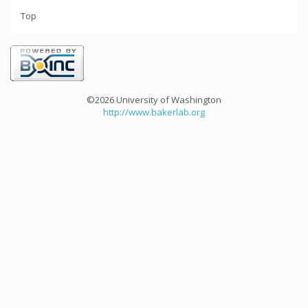
Top
©2026 University of Washington
http://www.bakerlab.org