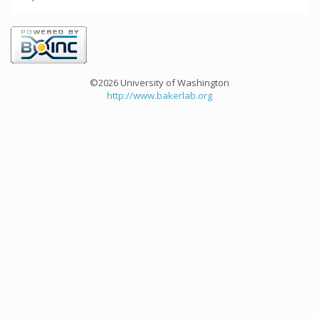
©2026 University of Washington
http://www.bakerlab.org