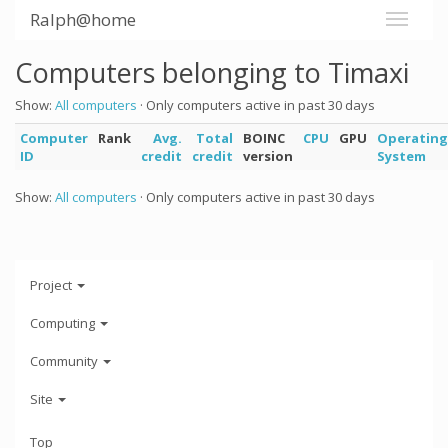
Ralph@home
Computers belonging to Timaxi
Show:
All computers
· Only computers active in past 30 days
Computer
Rank
Avg.
Total
BOINC
CPU
GPU
Operating
ID
credit
credit
version
System
Show:
All computers
· Only computers active in past 30 days
Project
Computing
Community
Site
Top