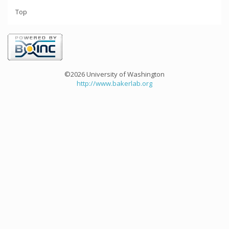
Top
©2026 University of Washington
http://www.bakerlab.org