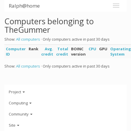
Ralph@home
Computers belonging to
TheGummer
Show:
All computers
· Only computers active in past 30 days
Computer
Rank
Avg.
Total
BOINC
CPU
GPU
Operating
ID
credit
credit
version
System
Show:
All computers
· Only computers active in past 30 days
Project
Computing
Community
Site