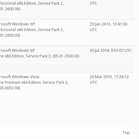
UTC
fessional x86 Edition, Service Pack 2,
.01.2600.00)
rosoft Windows XP
23 Jan 2013, 12:41:30
UTC
fessional x86 Edition, Service Pack 3,
.01.2600.00)
rosoft Windows XP
30 Jul 2014, 0:01:07 UTC
e x86 Edition, Service Pack 3, (05.01.2600.00)
rosoft Windows Vista
20 Mar 2015, 17:26:12
UTC
e Premium x64 Edition, Service Pack 2,
.00.6002.00)
Top