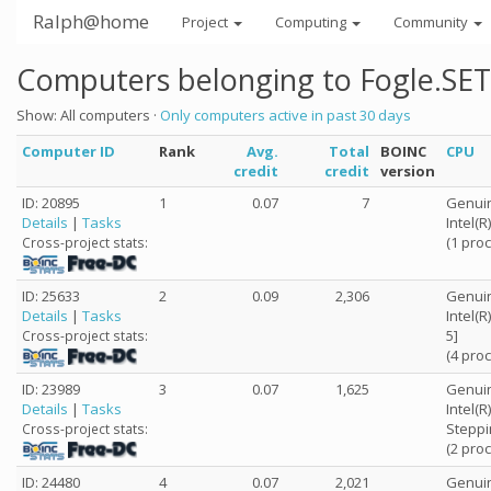
Ralph@home
Project
Computing
Community
Computers belonging to Fogle.SET
Show: All computers ·
Only computers active in past 30 days
Computer ID
Rank
Avg.
Total
BOINC
CPU
credit
credit
version
ID: 20895
1
0.07
7
Genuin
Details
|
Tasks
Intel(
(1 pro
Cross-project stats:
ID: 25633
2
0.09
2,306
Genuin
Details
|
Tasks
Intel(
5]
Cross-project stats:
(4 pro
ID: 23989
3
0.07
1,625
Genuin
Details
|
Tasks
Intel(
Steppi
Cross-project stats:
(2 pro
ID: 24480
4
0.07
2,021
Genuin