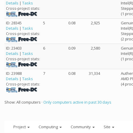
Details
|
Tasks
Intel(
Steppi
Cross-project stats:
(1 pro
ID: 28345
5
0.08
2,925
Genuin
Details
|
Tasks
Intel(
Steppi
Cross-project stats:
(2 pro
ID: 23403
6
0.09
2,580
Genuin
Details
|
Tasks
Intel(
(1 pro
Cross-project stats:
ID: 23988
7
0.08
31,334
Authe
Details
|
Tasks
AMD Ph
(4 pro
Cross-project stats:
Show: All computers ·
Only computers active in past 30 days
Project
Computing
Community
Site