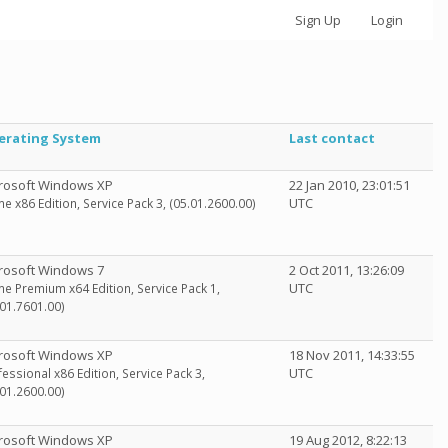
Sign Up
Login
erating System
Last contact
rosoft Windows XP
22 Jan 2010, 23:01:51
UTC
e x86 Edition, Service Pack 3, (05.01.2600.00)
rosoft Windows 7
2 Oct 2011, 13:26:09
UTC
e Premium x64 Edition, Service Pack 1,
.01.7601.00)
rosoft Windows XP
18 Nov 2011, 14:33:55
UTC
fessional x86 Edition, Service Pack 3,
.01.2600.00)
rosoft Windows XP
19 Aug 2012, 8:22:13