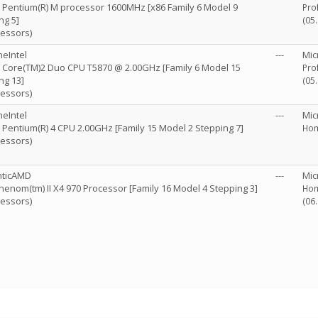
R) Pentium(R) M processor 1600MHz [x86 Family 6 Model 9
Pro
ng 5]
(05
cessors)
eIntel
---
Mic
R) Core(TM)2 Duo CPU T5870 @ 2.00GHz [Family 6 Model 15
Pro
ng 13]
(05
cessors)
eIntel
---
Mic
R) Pentium(R) 4 CPU 2.00GHz [Family 15 Model 2 Stepping 7]
Hom
cessors)
nticAMD
---
Mic
enom(tm) II X4 970 Processor [Family 16 Model 4 Stepping 3]
Hom
cessors)
(06