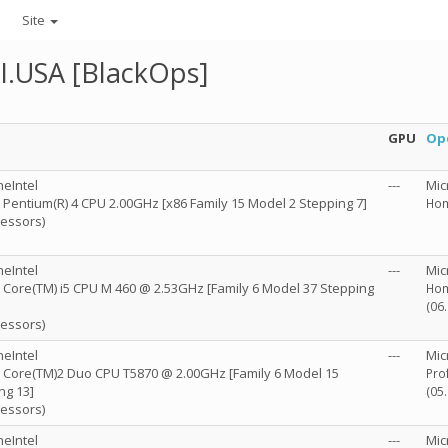
Site
I.USA [BlackOps]
GPU
Op
eIntel
---
Mic
R) Pentium(R) 4 CPU 2.00GHz [x86 Family 15 Model 2 Stepping 7]
Hom
cessors)
eIntel
---
Mic
R) Core(TM) i5 CPU M 460 @ 2.53GHz [Family 6 Model 37 Stepping
Hom
(06
cessors)
eIntel
---
Mic
R) Core(TM)2 Duo CPU T5870 @ 2.00GHz [Family 6 Model 15
Pro
ng 13]
(05
cessors)
eIntel
---
Mic