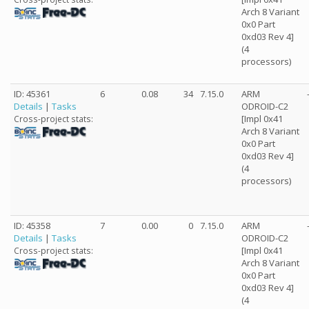
Arch 8 Variant
0x0 Part
0xd03 Rev 4]
(4
processors)
ID: 45361
6
0.08
34
7.15.0
ARM
Details
|
Tasks
ODROID-C2
[Impl 0x41
Cross-project stats:
Arch 8 Variant
0x0 Part
0xd03 Rev 4]
(4
processors)
ID: 45358
7
0.00
0
7.15.0
ARM
Details
|
Tasks
ODROID-C2
[Impl 0x41
Cross-project stats:
Arch 8 Variant
0x0 Part
0xd03 Rev 4]
(4