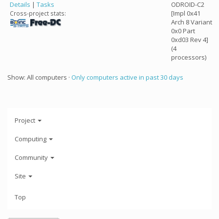
Details
|
Tasks
ODROID-C2
[Impl 0x41
Cross-project stats:
Arch 8 Variant
0x0 Part
0xd03 Rev 4]
(4
processors)
Show: All computers ·
Only computers active in past 30 days
Project
Computing
Community
Site
Top