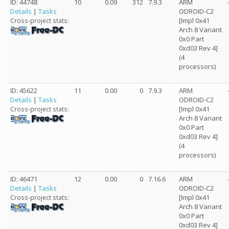
ID: 44748
10
0.09
312
7.9.3
ARM
Details
|
Tasks
ODROID-C2
[Impl 0x41
Cross-project stats:
Arch 8 Variant
0x0 Part
0xd03 Rev 4]
(4
processors)
ID: 45622
11
0.00
0
7.9.3
ARM
Details
|
Tasks
ODROID-C2
[Impl 0x41
Cross-project stats:
Arch 8 Variant
0x0 Part
0xd03 Rev 4]
(4
processors)
ID: 46471
12
0.00
0
7.16.6
ARM
Details
|
Tasks
ODROID-C2
[Impl 0x41
Cross-project stats:
Arch 8 Variant
0x0 Part
0xd03 Rev 4]