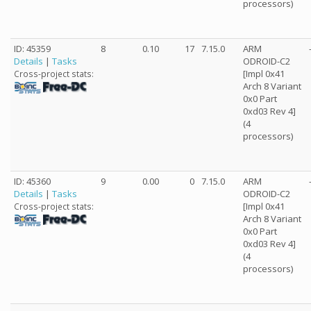
processors)
ID: 45359
8
0.10
17
7.15.0
ARM
Details
|
Tasks
ODROID-C2
[Impl 0x41
Cross-project stats:
Arch 8 Variant
0x0 Part
0xd03 Rev 4]
(4
processors)
ID: 45360
9
0.00
0
7.15.0
ARM
Details
|
Tasks
ODROID-C2
[Impl 0x41
Cross-project stats:
Arch 8 Variant
0x0 Part
0xd03 Rev 4]
(4
processors)