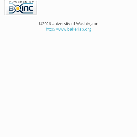
©2026 University of Washington
http://www.bakerlab.org