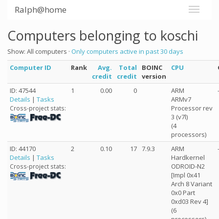
Ralph@home
Computers belonging to koschi
Show: All computers ·
Only computers active in past 30 days
Computer ID
Rank
Avg.
Total
BOINC
CPU
credit
credit
version
ID: 47544
1
0.00
0
ARM
Details
|
Tasks
ARMv7
Processor rev
Cross-project stats:
3 (v7l)
(4
processors)
ID: 44170
2
0.10
17
7.9.3
ARM
Details
|
Tasks
Hardkernel
ODROID-N2
Cross-project stats:
[Impl 0x41
Arch 8 Variant
0x0 Part
0xd03 Rev 4]
(6