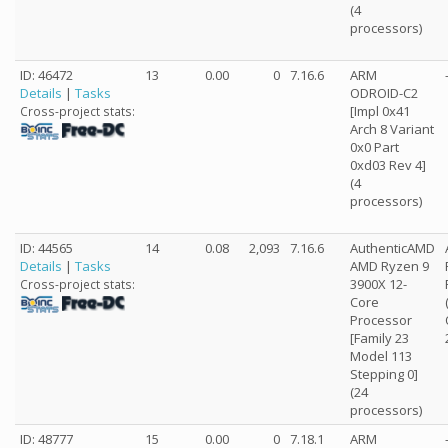
(4
processors)
ID: 46472
13
0.00
0
7.16.6
ARM
Details
|
Tasks
ODROID-C2
[Impl 0x41
Cross-project stats:
Arch 8 Variant
0x0 Part
0xd03 Rev 4]
(4
processors)
ID: 44565
14
0.08
2,093
7.16.6
AuthenticAMD
Details
|
Tasks
AMD Ryzen 9
3900X 12-
Cross-project stats:
Core
Processor
[Family 23
Model 113
Stepping 0]
(24
processors)
ID: 48777
15
0.00
0
7.18.1
ARM