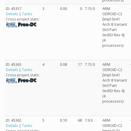
processors)
ID: 45357
3
0.00
0
7.15.0
ARM
Details
|
Tasks
ODROID-C2
[Impl 0x41
Cross-project stats:
Arch 8 Variant
0x0 Part
0xd03 Rev 4]
(4
processors)
ID: 45363
4
0.08
17
7.15.0
ARM
Details
|
Tasks
ODROID-C2
[Impl 0x41
Cross-project stats:
Arch 8 Variant
0x0 Part
0xd03 Rev 4]
(4
processors)
ID: 45362
5
0.10
68
7.9.3
ARM
Details
|
Tasks
ODROID-C2
[Impl 0x41
Cross-project stats: