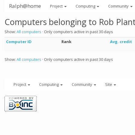
Ralph@home
Project
Computing
Community
Computers belonging to Rob Plan
Show:
All computers
· Only computers active in past 30 days
Computer ID
Rank
Avg. credit
Show:
All computers
· Only computers active in past 30 days
Project
Computing
Community
Site