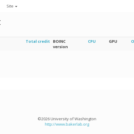
Site
t
Total credit
BOINC
CPU
GPU
O
version
©2026 University of Washington
http://www.bakerlab.org