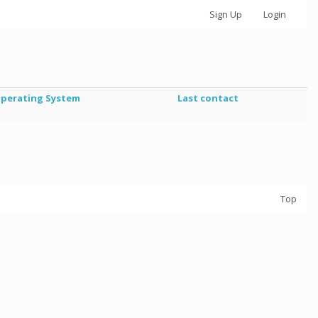
Sign Up
Login
perating System
Last contact
Top