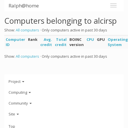
Ralph@home
Computers belonging to alcirsp
Show:
All computers
· Only computers active in past 30 days
Computer
Rank
Avg.
Total
BOINC
CPU
GPU
Operating
ID
credit
credit
version
System
Show:
All computers
· Only computers active in past 30 days
Project
Computing
Community
Site
Top