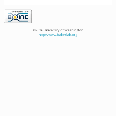
©2026 University of Washington
http://www.bakerlab.org